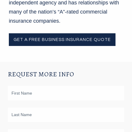
independent agency and has relationships with
many of the nation’s “A”-rated commercial
insurance companies.
GET A FREE BUSINESS INSURANCE QUOTE
REQUEST MORE INFO