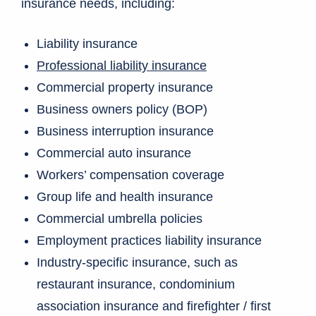
insurance needs, including:
Liability insurance
Professional liability insurance
Commercial property insurance
Business owners policy (BOP)
Business interruption insurance
Commercial auto insurance
Workers’ compensation coverage
Group life and health insurance
Commercial umbrella policies
Employment practices liability insurance
Industry-specific insurance, such as
restaurant insurance, condominium
association insurance and firefighter / first