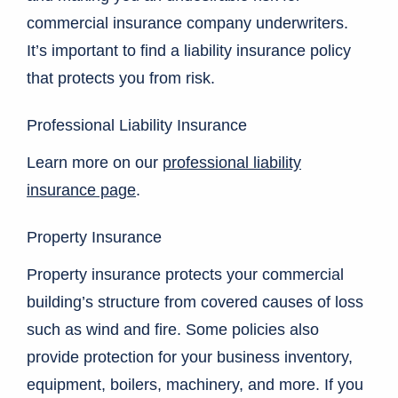
commercial insurance company underwriters.
It’s important to find a liability insurance policy
that protects you from risk.
Professional Liability Insurance
Learn more on our
professional liability
insurance page
.
Property Insurance
Property insurance protects your commercial
building’s structure from covered causes of loss
such as wind and fire. Some policies also
provide protection for your business inventory,
equipment, boilers, machinery, and more. If you