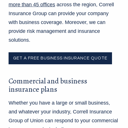
more than 45 offices
across the region, Correll
Insurance Group can provide your company
with business coverage. Moreover, we can
provide risk management and insurance
solutions.
GET A FREE BUSINESS INSURANCE QUOTE
Commercial and business
insurance plans
Whether you have a large or small business,
and whatever your industry, Correll Insurance
Group of Union can respond to your commercial