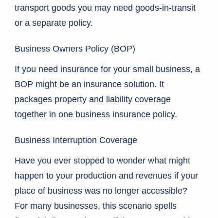
transport goods you may need goods-in-transit
or a separate policy.
Business Owners Policy (BOP)
If you need insurance for your small business, a
BOP might be an insurance solution. It
packages property and liability coverage
together in one business insurance policy.
Business Interruption Coverage
Have you ever stopped to wonder what might
happen to your production and revenues if your
place of business was no longer accessible?
For many businesses, this scenario spells