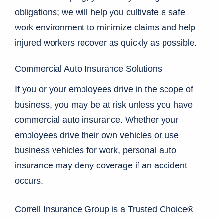
obligations; we will help you cultivate a safe
work environment to minimize claims and help
injured workers recover as quickly as possible.
Commercial Auto Insurance Solutions
If you or your employees drive in the scope of
business, you may be at risk unless you have
commercial auto insurance. Whether your
employees drive their own vehicles or use
business vehicles for work, personal auto
insurance may deny coverage if an accident
occurs.
Correll Insurance Group is a Trusted Choice®