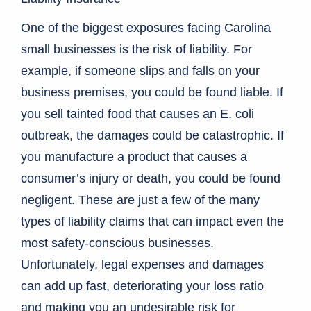
One of the biggest exposures facing Carolina
small businesses is the risk of liability. For
example, if someone slips and falls on your
business premises, you could be found liable. If
you sell tainted food that causes an E. coli
outbreak, the damages could be catastrophic. If
you manufacture a product that causes a
consumer’s injury or death, you could be found
negligent. These are just a few of the many
types of liability claims that can impact even the
most safety-conscious businesses.
Unfortunately, legal expenses and damages
can add up fast, deteriorating your loss ratio
and making you an undesirable risk for