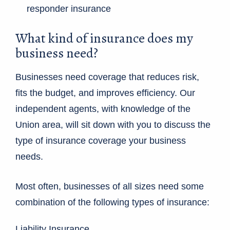
responder insurance
What kind of insurance does my
business need?
Businesses need coverage that reduces risk,
fits the budget, and improves efficiency. Our
independent agents, with knowledge of the
Union area, will sit down with you to discuss the
type of insurance coverage your business
needs.
Most often, businesses of all sizes need some
combination of the following types of insurance:
Liability Insurance