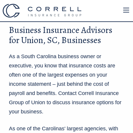
Business Insurance Advisors
for Union, SC, Businesses
As a South Carolina business owner or
executive, you know that insurance costs are
often one of the largest expenses on your
income statement – just behind the cost of
payroll and benefits. Contact Correll Insurance
Group of Union to discuss insurance options for
your business.
As one of the Carolinas' largest agencies, with