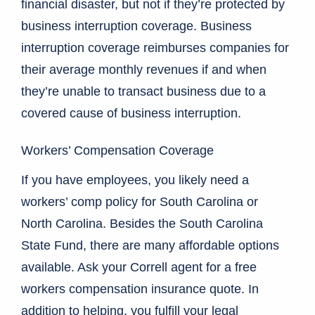
financial disaster, but not if they’re protected by
business interruption coverage. Business
interruption coverage reimburses companies for
their average monthly revenues if and when
they’re unable to transact business due to a
covered cause of business interruption.
Workers’ Compensation Coverage
If you have employees, you likely need a
workers’ comp policy for South Carolina or
North Carolina. Besides the South Carolina
State Fund, there are many affordable options
available. Ask your Correll agent for a free
workers compensation insurance quote. In
addition to helping, you fulfill your legal