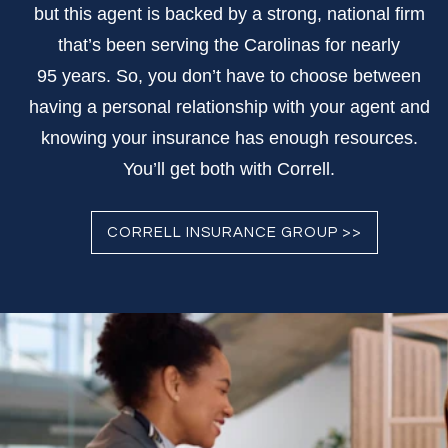
but this agent is backed by a strong, national firm
that’s been serving the Carolinas for nearly
95 years. So, you don’t have to choose between
having a personal relationship with your agent and
knowing your insurance has enough resources.
You’ll get both with Correll.
CORRELL INSURANCE GROUP >>