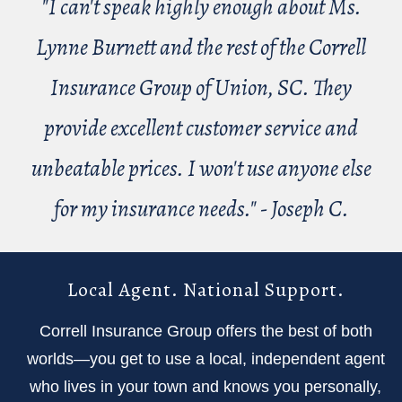
"I can't speak highly enough about Ms.
Lynne Burnett and the rest of the Correll
Insurance Group of Union, SC. They
provide excellent customer service and
unbeatable prices. I won't use anyone else
for my insurance needs." - Joseph C.
Local Agent. National Support.
Correll Insurance Group offers the best of both
worlds—you get to use a local, independent agent
who lives in your town and knows you personally,