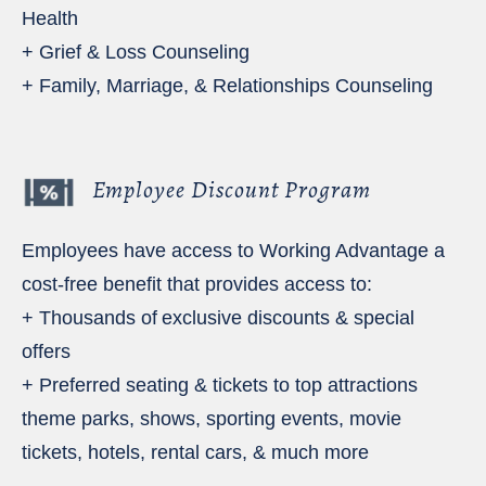
Health
+ Grief & Loss Counseling
+ Family, Marriage, & Relationships Counseling
Employee Discount Program
Employees have access to Working Advantage a
cost-free benefit that provides access to:
+ Thousands of exclusive discounts & special
offers
+ Preferred seating & tickets to top attractions
theme parks, shows, sporting events, movie
tickets, hotels, rental cars, & much more