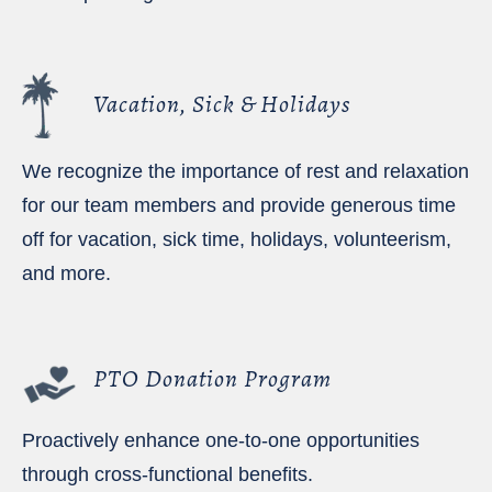
Vacation, Sick & Holidays
We recognize the importance of rest and relaxation
for our team members and provide generous time
off for vacation, sick time, holidays, volunteerism,
and more.
PTO Donation Program
Proactively enhance one-to-one opportunities
through cross-functional benefits.