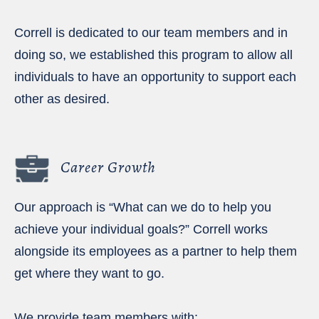
Correll is dedicated to our team members and in
doing so, we established this program to allow all
individuals to have an opportunity to support each
other as desired.
Career Growth
Our approach is “What can we do to help you
achieve your individual goals?” Correll works
alongside its employees as a partner to help them
get where they want to go.
We provide team members with: