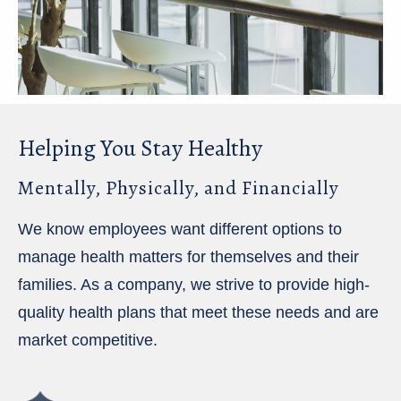
Helping You Stay Healthy
Mentally, Physically, and Financially
We know employees want different options to
manage health matters for themselves and their
families. As a company, we strive to provide high-
quality health plans that meet these needs and are
market competitive.