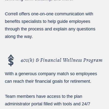
Correll offers one-on-one communication with
benefits specialists to help guide employees
through the process and explain any questions
along the way.
401(k) & Financial Wellness Program
With a generous company match so employees
can reach their financial goals for retirement.
Team members have access to the plan
administrator portal filled with tools and 24/7