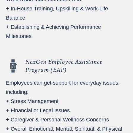
+ In-House Training, Upskilling & Work-Life
Balance
+ Establishing & Achieving Performance
Milestones
NexGen Employee Assistance
Program (EAP)
Employees can get support for everyday issues,
including:
+ Stress Management
+ Financial or Legal Issues
+ Caregiver & Personal Wellness Concerns
+ Overall Emotional, Mental, Spiritual, & Physical