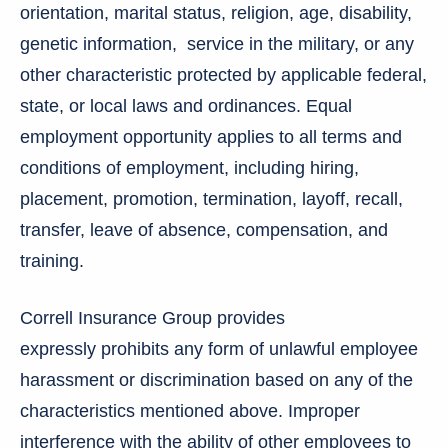
orientation, marital status, religion, age, disability,
genetic information, service in the military, or any
other characteristic protected by applicable federal,
state, or local laws and ordinances. Equal
employment opportunity applies to all terms and
conditions of employment, including hiring,
placement, promotion, termination, layoff, recall,
transfer, leave of absence, compensation, and
training.
Correll Insurance Group provides
expressly prohibits any form of unlawful employee
harassment or discrimination based on any of the
characteristics mentioned above. Improper
interference with the ability of other employees to