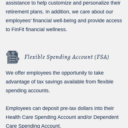
assistance to help customize and personalize their
retirement plans. In addition, we care about our
employees' financial well-being and provide access
to FinFit financial wellness.
Flexible Spending Account (FSA)
We offer employees the opportunity to take
advantage of tax savings available from flexible
spending accounts.
Employees can deposit pre-tax dollars into their
Health Care Spending Account and/or Dependent
Care Spending Account.