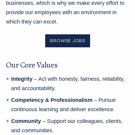
businesses, which is why we make every effort to
provide our employees with an environment in
which they can excel.
BROWSE JOBS
Our Core Values
Integrity
– Act with honesty, fairness, reliability,
and accountability.
Competency & Professionalism
– Pursue
continuous learning and deliver excellence.
Community
– Support our colleagues, clients,
and communities.