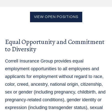
VIEW OPEN POSITIONS
Equal Opportunity and Commitment
to Diversity
Correll Insurance Group provides equal
employment opportunities to all employees and
applicants for employment without regard to race,
color, creed, ancestry, national origin, citizenship,
sex or gender (including pregnancy, childbirth, and
pregnancy-related conditions), gender identity or
expression (including transgender status), sexual