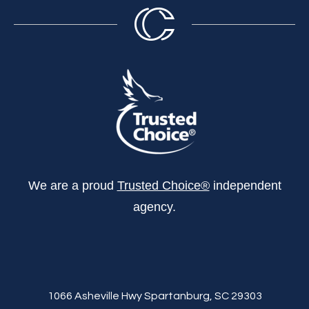
We are a proud
Trusted Choice®
independent
agency.
1066 Asheville Hwy Spartanburg, SC 29303