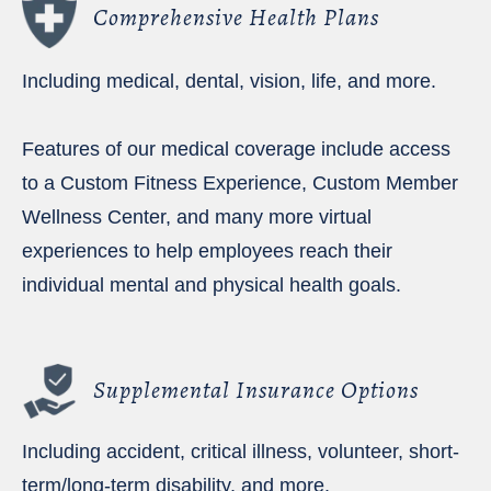
Comprehensive Health Plans
Including medical, dental, vision, life, and more.
Features of our medical coverage include access
to a Custom Fitness Experience, Custom Member
Wellness Center, and many more virtual
experiences to help employees reach their
individual mental and physical health goals.
Supplemental Insurance Options
Including accident, critical illness, volunteer, short-
term/long-term disability, and more.