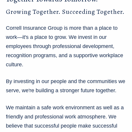
Growing Together. Succeeding Together.
Correll Insurance Group is more than a place to
work—it's a place to grow. We invest in our
employees through professional development,
recognition programs, and a supportive workplace
culture.
By investing in our people and the communities we
serve, we're building a stronger future together.
We maintain a safe work environment as well as a
friendly and professional work atmosphere. We
believe that successful people make successful