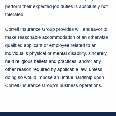
perform their expected job duties is absolutely not
tolerated.
Correll Insurance Group provides will endeavor to
make reasonable accommodation of an otherwise
qualified applicant or employee related to an
individual’s physical or mental disability, sincerely
held religious beliefs and practices, and/or any
other reason required by applicable law, unless
doing so would impose an undue hardship upon
Correll Insurance Group’s business operations.