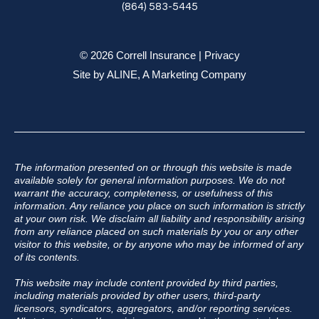
(864) 583-5445
© 2026 Correll Insurance |
Privacy
Site by
ALINE, A Marketing Company
The information presented on or through this website is made
available solely for general information purposes. We do not
warrant the accuracy, completeness, or usefulness of this
information. Any reliance you place on such information is strictly
at your own risk. We disclaim all liability and responsibility arising
from any reliance placed on such materials by you or any other
visitor to this website, or by anyone who may be informed of any
of its contents.
This website may include content provided by third parties,
including materials provided by other users, third-party
licensors, syndicators, aggregators, and/or reporting services.