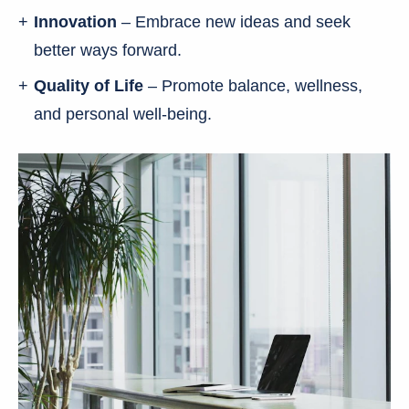
Innovation
– Embrace new ideas and seek
better ways forward.
Quality of Life
– Promote balance, wellness,
and personal well-being.