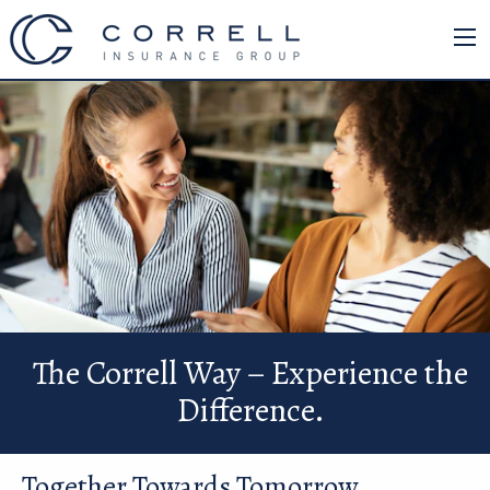
The Correll Way – Experience the
Difference.
Together Towards Tomorrow.