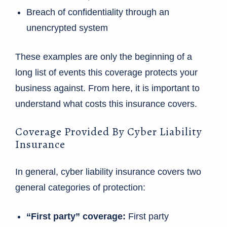
Breach of confidentiality through an
unencrypted system
These examples are only the beginning of a
long list of events this coverage protects your
business against. From here, it is important to
understand what costs this insurance covers.
Coverage Provided By Cyber Liability
Insurance
In general, cyber liability insurance covers two
general categories of protection:
“First party” coverage:
First party