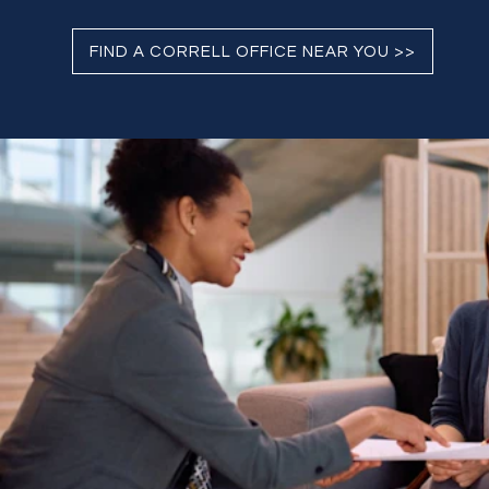
FIND A CORRELL OFFICE NEAR YOU >>