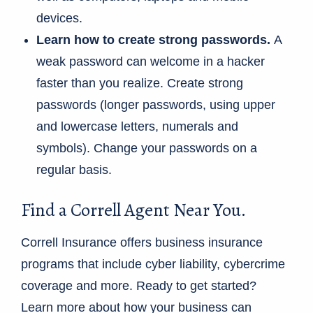
devices.
Learn how to create strong passwords.
A
weak password can welcome in a hacker
faster than you realize. Create strong
passwords (longer passwords, using upper
and lowercase letters, numerals and
symbols). Change your passwords on a
regular basis.
Find a Correll Agent Near You.
Correll Insurance offers business insurance
programs that include cyber liability, cybercrime
coverage and more. Ready to get started?
Learn more about how your business can