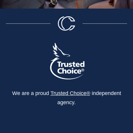
We are a proud
Trusted Choice®
independent
agency.