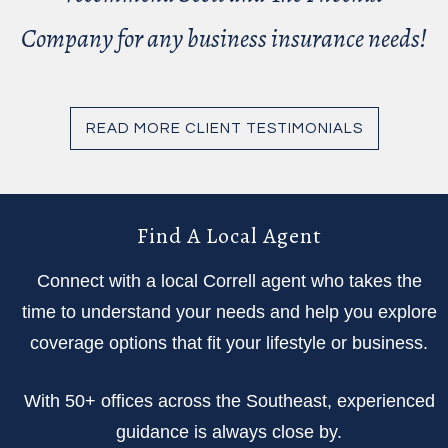
Company for any business insurance needs!
READ MORE CLIENT TESTIMONIALS
Find A Local Agent
Connect with a local Correll agent who takes the
time to understand your needs and help you explore
coverage options that fit your lifestyle or business.
With 50+ offices across the Southeast, experienced
guidance is always close by.