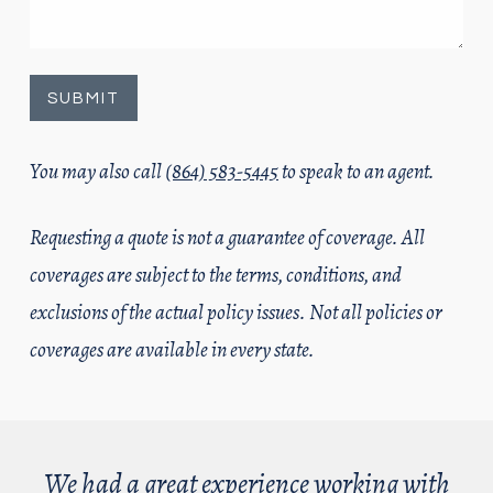
You may also call
(864) 583-5445
to speak to an agent.
Requesting a quote is not a guarantee of coverage. All
coverages are subject to the terms, conditions, and
exclusions of the actual policy issues. Not all policies or
coverages are available in every state.
We had a great experience working with