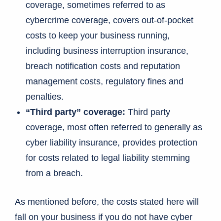
coverage, sometimes referred to as
cybercrime coverage, covers out-of-pocket
costs to keep your business running,
including business interruption insurance,
breach notification costs and reputation
management costs, regulatory fines and
penalties.
“Third party” coverage:
Third party
coverage, most often referred to generally as
cyber liability insurance, provides protection
for costs related to legal liability stemming
from a breach.
As mentioned before, the costs stated here will
fall on your business if you do not have cyber