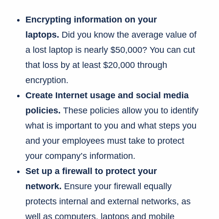
Encrypting information on your
laptops.
Did you know the average value of
a lost laptop is nearly $50,000? You can cut
that loss by at least $20,000 through
encryption.
Create Internet usage and social media
policies.
These policies allow you to identify
what is important to you and what steps you
and your employees must take to protect
your company’s information.
Set up a firewall to protect your
network.
Ensure your firewall equally
protects internal and external networks, as
well as computers, laptops and mobile