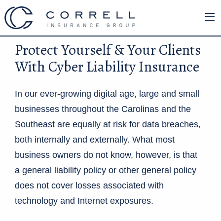
Protect Yourself & Your Clients
With Cyber Liability Insurance
In our ever-growing digital age, large and small
businesses throughout the Carolinas and the
Southeast are equally at risk for data breaches,
both internally and externally. What most
business owners do not know, however, is that
a general liability policy or other general policy
does not cover losses associated with
technology and Internet exposures.