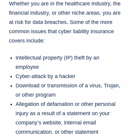
Whether you are in the healthcare industry, the
financial industry, or other niche areas, you are
at risk for data breaches. Some of the more
common issues that cyber liability insurance
covers include:
Intellectual property (IP) theft by an
employee
Cyber-attack by a hacker
Download or transmission of a virus, Trojan,
or other program
Allegation of defamation or other personal
injury as a result of a statement on your
company’s website, internal email
communication, or other statement