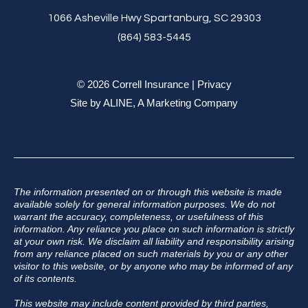
1066 Asheville Hwy Spartanburg, SC 29303
(864) 583-5445
© 2026 Correll Insurance |
Privacy
Site by
ALINE, A Marketing Company
The information presented on or through this website is made
available solely for general information purposes. We do not
warrant the accuracy, completeness, or usefulness of this
information. Any reliance you place on such information is strictly
at your own risk. We disclaim all liability and responsibility arising
from any reliance placed on such materials by you or any other
visitor to this website, or by anyone who may be informed of any
of its contents.
This website may include content provided by third parties,