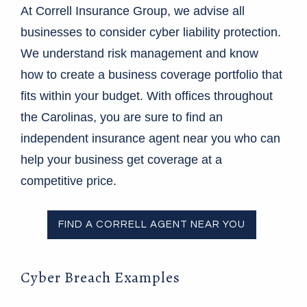
At Correll Insurance Group, we advise all
businesses to consider cyber liability protection.
We understand risk management and know
how to create a business coverage portfolio that
fits within your budget. With offices throughout
the Carolinas, you are sure to find an
independent insurance agent near you who can
help your business get coverage at a
competitive price.
FIND A CORRELL AGENT NEAR YOU
Cyber Breach Examples