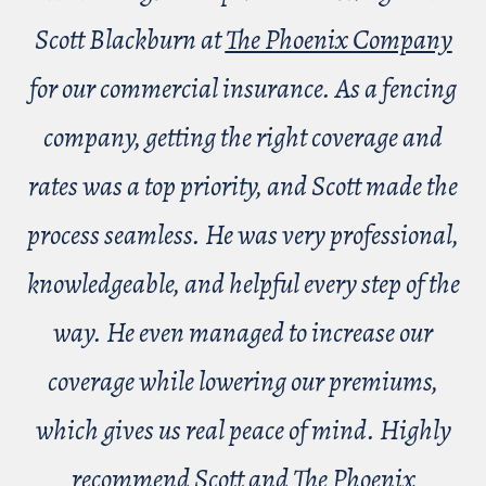
Scott Blackburn at
The Phoenix Company
for our commercial insurance. As a fencing
company, getting the right coverage and
rates was a top priority, and Scott made the
process seamless. He was very professional,
knowledgeable, and helpful every step of the
way. He even managed to increase our
coverage while lowering our premiums,
which gives us real peace of mind. Highly
recommend Scott and The Phoenix