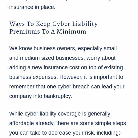
insurance in place.
Ways To Keep Cyber Liability
Premiums To A Minimum
We know business owners, especially small
and medium sized businesses, worry about
adding a new insurance cost on top of existing
business expenses. However, it is important to
remember that one cyber breach can lead your
company into bankruptcy.
While cyber liability coverage is generally
affordable already, there are some simple steps
you can take to decrease your risk, including: