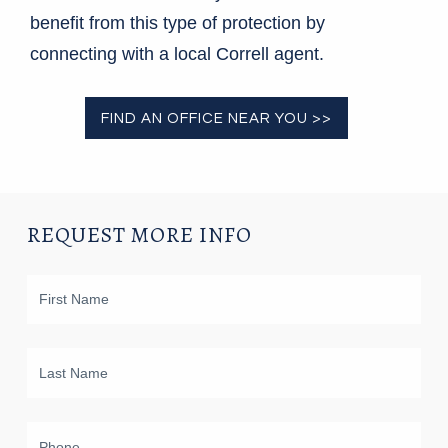
benefit from this type of protection by
connecting with a local Correll agent.
FIND AN OFFICE NEAR YOU >>
REQUEST MORE INFO