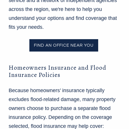
service and a network of independent agencies
across the region, we're here to help you
understand your options and find coverage that
fits your needs.
FIND AN OFFICE NEAR YOU
Homeowners Insurance and Flood
Insurance Policies
Because homeowners’ insurance typically
excludes flood-related damage, many property
owners choose to purchase a separate flood
insurance policy. Depending on the coverage
selected, flood insurance may help cover: