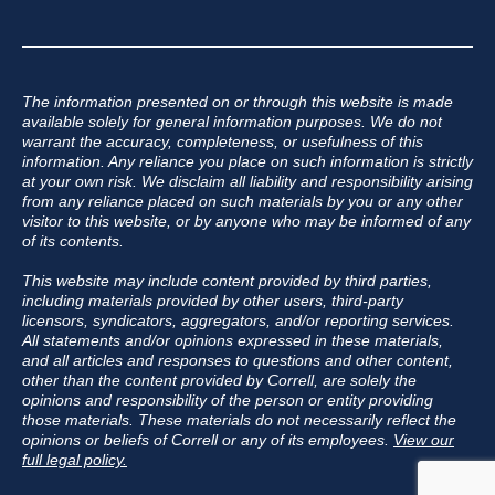
The information presented on or through this website is made
available solely for general information purposes. We do not
warrant the accuracy, completeness, or usefulness of this
information. Any reliance you place on such information is strictly
at your own risk. We disclaim all liability and responsibility arising
from any reliance placed on such materials by you or any other
visitor to this website, or by anyone who may be informed of any
of its contents.
This website may include content provided by third parties,
including materials provided by other users, third-party
licensors, syndicators, aggregators, and/or reporting services.
All statements and/or opinions expressed in these materials,
and all articles and responses to questions and other content,
other than the content provided by Correll, are solely the
opinions and responsibility of the person or entity providing
those materials. These materials do not necessarily reflect the
opinions or beliefs of Correll or any of its employees.
View our
full legal policy.