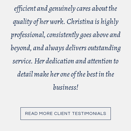
efficient and genuinely cares about the
quality of her work. Christina is highly
professional, consistently goes above and
beyond, and always delivers outstanding
service. Her dedication and attention to
detail make her one of the best in the
business!
READ MORE CLIENT TESTIMONIALS