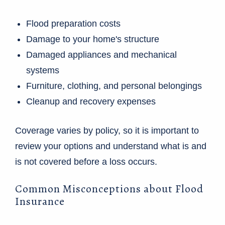
Flood preparation costs
Damage to your home's structure
Damaged appliances and mechanical
systems
Furniture, clothing, and personal belongings
Cleanup and recovery expenses
Coverage varies by policy, so it is important to
review your options and understand what is and
is not covered before a loss occurs.
Common Misconceptions about Flood
Insurance