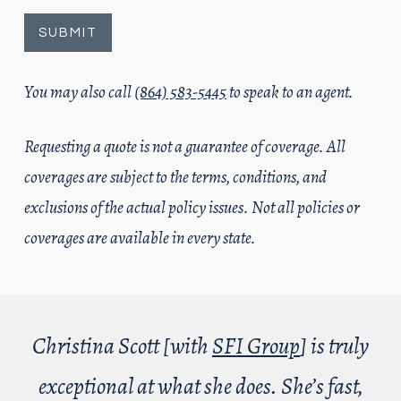
You may also call
(864) 583-5445
to speak to an agent.
Requesting a quote is not a guarantee of coverage. All
coverages are subject to the terms, conditions, and
exclusions of the actual policy issues. Not all policies or
coverages are available in every state.
Christina Scott [with
SFI Group
] is truly
exceptional at what she does. She’s fast,