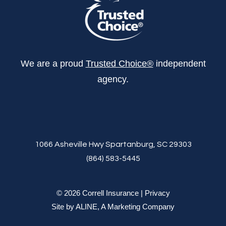
We are a proud
Trusted Choice®
independent
agency.
1066 Asheville Hwy Spartanburg, SC 29303
(864) 583-5445
© 2026 Correll Insurance |
Privacy
Site by
ALINE, A Marketing Company