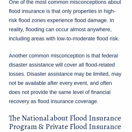
One of the most common misconceptions about
flood insurance is that only properties in high-
risk flood zones experience flood damage. In
reality, flooding can occur almost anywhere,
including areas with low-to-moderate flood risk.
Another common misconception is that federal
disaster assistance will cover all flood-related
losses. Disaster assistance may be limited, may
not be available after every event, and often
does not provide the same level of financial
recovery as flood insurance coverage.
The National about Flood Insurance
Program & Private Flood Insurance