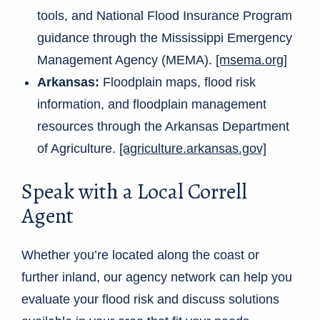
tools, and National Flood Insurance Program
guidance through the Mississippi Emergency
Management Agency (MEMA).
[msema.org]
Arkansas:
Floodplain maps, flood risk
information, and floodplain management
resources through the Arkansas Department
of Agriculture.
[agriculture.arkansas.gov]
Speak with a Local Correll
Agent
Whether you’re located along the coast or
further inland, our agency network can help you
evaluate your flood risk and discuss solutions