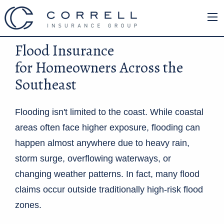
Flood Insurance
for Homeowners Across the
Southeast
Flooding isn't limited to the coast. While coastal
areas often face higher exposure, flooding can
happen almost anywhere due to heavy rain,
storm surge, overflowing waterways, or
changing weather patterns. In fact, many flood
claims occur outside traditionally high-risk flood
zones.