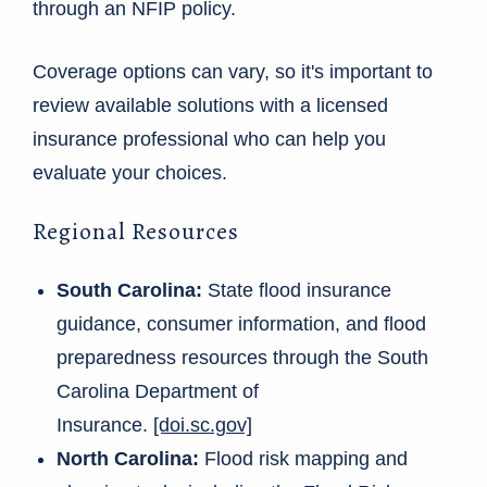
through an NFIP policy.
Coverage options can vary, so it's important to
review available solutions with a licensed
insurance professional who can help you
evaluate your choices.
Regional Resources
South Carolina:
State flood insurance
guidance, consumer information, and flood
preparedness resources through the South
Carolina Department of
Insurance.
[doi.sc.gov]
North Carolina:
Flood risk mapping and