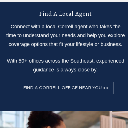
Find A Local Agent
Connect with a local Correll agent who takes the
time to understand your needs and help you explore
coverage options that fit your lifestyle or business.
With 50+ offices across the Southeast, experienced
guidance is always close by.
FIND A CORRELL OFFICE NEAR YOU >>