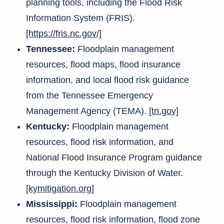
planning tools, including the Flood Risk
Information System (FRIS).
[https://fris.nc.gov/]
Tennessee:
Floodplain management
resources, flood maps, flood insurance
information, and local flood risk guidance
from the Tennessee Emergency
Management Agency (TEMA).
[tn.gov]
Kentucky:
Floodplain management
resources, flood risk information, and
National Flood Insurance Program guidance
through the Kentucky Division of Water.
[kymitigation.org]
Mississippi:
Floodplain management
resources, flood risk information, flood zone