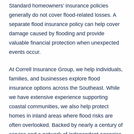
Standard homeowners’ insurance policies
generally do not cover flood-related losses. A
separate flood insurance policy can help cover
damage caused by flooding and provide
valuable financial protection when unexpected
events occur.
At Correll Insurance Group, we help individuals,
families, and businesses explore flood
insurance options across the Southeast. While
we have extensive experience supporting
coastal communities, we also help protect
homes in inland areas where flood risks are
often overlooked. Backed by nearly a century of