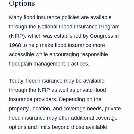
Options
Many flood insurance policies are available
through the National Flood Insurance Program
(NFIP), which was established by Congress in
1968 to help make flood insurance more
accessible while encouraging responsible
floodplain management practices.
Today, flood insurance may be available
through the NFIP as well as private flood
insurance providers. Depending on the
property, location, and coverage needs, private
flood insurance may offer additional coverage
options and limits beyond those available