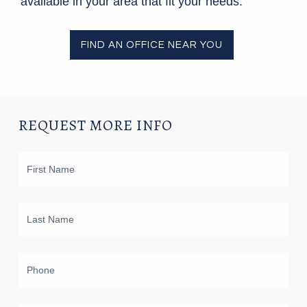
available in your area that fit your needs.
FIND AN OFFICE NEAR YOU
REQUEST MORE INFO