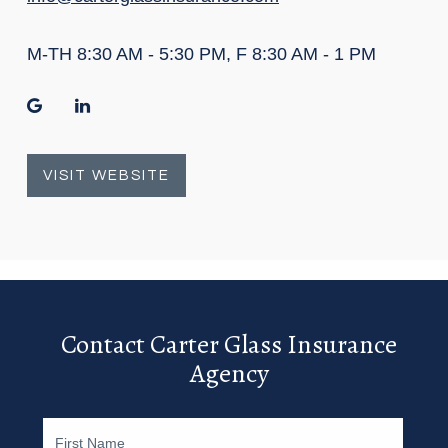
M-TH 8:30 AM - 5:30 PM, F 8:30 AM - 1 PM
google
linkedin
VISIT WEBSITE
Contact Carter Glass Insurance
Agency