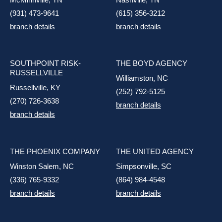
(931) 473-9641
(615) 356-3212
branch details
branch details
SOUTHPOINT RISK-
THE BOYD AGENCY
RUSSELLVILLE
Williamston, NC
Russellville, KY
(252) 792-5125
(270) 726-3638
branch details
branch details
THE PHOENIX COMPANY
THE UNITED AGENCY
Winston Salem, NC
Simpsonville, SC
(336) 765-9332
(864) 984-4548
branch details
branch details