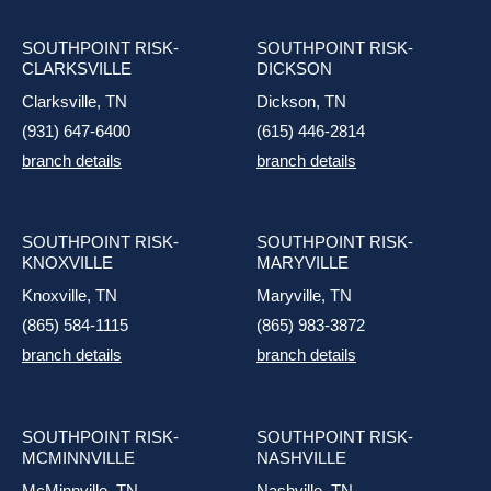
SOUTHPOINT RISK-
SOUTHPOINT RISK-
CLARKSVILLE
DICKSON
Clarksville, TN
Dickson, TN
(931) 647-6400
(615) 446-2814
branch details
branch details
SOUTHPOINT RISK-
SOUTHPOINT RISK-
KNOXVILLE
MARYVILLE
Knoxville, TN
Maryville, TN
(865) 584-1115
(865) 983-3872
branch details
branch details
SOUTHPOINT RISK-
SOUTHPOINT RISK-
MCMINNVILLE
NASHVILLE
McMinnville, TN
Nashville, TN