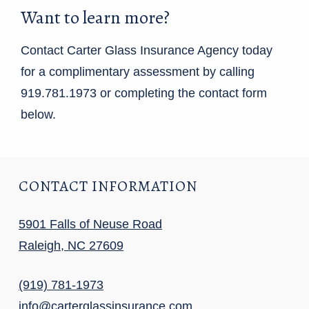
Want to learn more?
Contact Carter Glass Insurance Agency today
for a complimentary assessment by calling
919.781.1973 or completing the contact form
below.
CONTACT INFORMATION
5901 Falls of Neuse Road
Raleigh, NC 27609
(919) 781-1973
info@carterglassinsurance.com