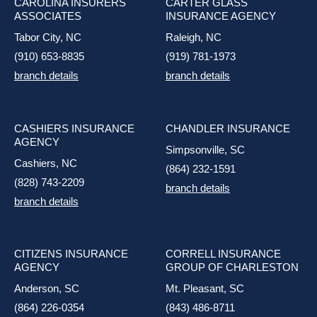
CAROLINA INSURERS
CARTER GLASS
ASSOCIATES
INSURANCE AGENCY
Tabor City, NC
Raleigh, NC
(910) 653-8835
(919) 781-1973
branch details
branch details
CASHIERS INSURANCE
CHANDLER INSURANCE
AGENCY
Simpsonville, SC
Cashiers, NC
(864) 232-1591
(828) 743-2209
branch details
branch details
CITIZENS INSURANCE
CORRELL INSURANCE
AGENCY
GROUP OF CHARLESTON
Anderson, SC
Mt. Pleasant, SC
(864) 226-0354
(843) 486-8711