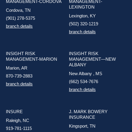
MANAGEMENT-CORDOVA
MANAGEMENT-
LEXINGTON
Cordova, TN
Lexington, KY
(901) 278-5375
(502) 320-1219
branch details
branch details
INSIGHT RISK
INSIGHT RISK
MANAGEMENT-MARION
MANAGEMENT—NEW
ALBANY
Marion, AR
New Albany , MS
870-739-2883
(662) 534-7676
branch details
branch details
INSURE
J. MARK BOWERY
INSURANCE
Raleigh, NC
Kingsport, TN
919-781-1115