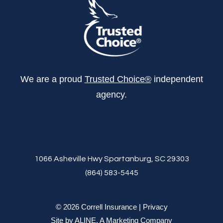
We are a proud
Trusted Choice®
independent
agency.
1066 Asheville Hwy Spartanburg, SC 29303
(864) 583-5445
© 2026 Correll Insurance |
Privacy
Site by
ALINE, A Marketing Company