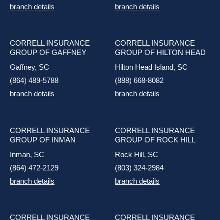
branch details
branch details
CORRELL INSURANCE
CORRELL INSURANCE
GROUP OF GAFFNEY
GROUP OF HILTON HEAD
Gaffney, SC
Hilton Head Island, SC
(864) 489-5788
(888) 668-8082
branch details
branch details
CORRELL INSURANCE
CORRELL INSURANCE
GROUP OF INMAN
GROUP OF ROCK HILL
Inman, SC
Rock Hill, SC
(864) 472-2129
(803) 324-2984
branch details
branch details
CORRELL INSURANCE
CORRELL INSURANCE