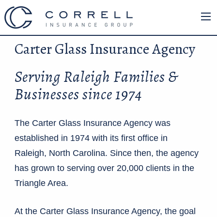
Carter Glass Insurance Agency
Serving Raleigh Families &
Businesses since 1974
The Carter Glass Insurance Agency was
established in 1974 with its first office in
Raleigh, North Carolina. Since then, the agency
has grown to serving over 20,000 clients in the
Triangle Area.
At the Carter Glass Insurance Agency, the goal