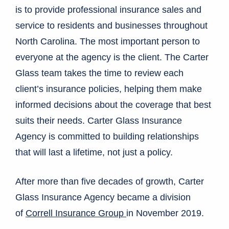
is to provide professional insurance sales and
service to residents and businesses throughout
North Carolina. The most important person to
everyone at the agency is the client. The Carter
Glass team takes the time to review each
client’s insurance policies, helping them make
informed decisions about the coverage that best
suits their needs. Carter Glass Insurance
Agency is committed to building relationships
that will last a lifetime, not just a policy.
After more than five decades of growth, Carter
Glass Insurance Agency became a division
of
Correll Insurance Group
in November 2019.