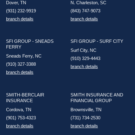
Dover, TN
N. Charleston, SC
(931) 232-9919
(843) 747-9073
branch details
branch details
SFI GROUP - SNEADS
SFI GROUP - SURF CITY
FERRY
Surf City, NC
Sneads Ferry, NC
(910) 329-4443
(910) 327-3388
branch details
branch details
SMITH-BERCLAIR
SMITH INSURANCE AND
INSURANCE
FINANCIAL GROUP
Cordova, TN
Brownsville, TN
(901) 753-4323
(731) 734-2530
branch details
branch details