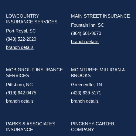
LOWCOUNTRY
MAIN STREET INSURANCE
INSURANCE SERVICES
Fountain Inn, SC
Port Royal, SC
(864) 601-9670
(843) 522-2020
branch details
branch details
MCB GROUP INSURANCE
MCINTURFF, MILLIGAN &
SERVICES
BROOKS
Pittsboro, NC
Greeneville, TN
(919) 642-0475
(423) 639-5171
branch details
branch details
PARKS & ASSOCIATES
PINCKNEY-CARTER
INSURANCE
COMPANY