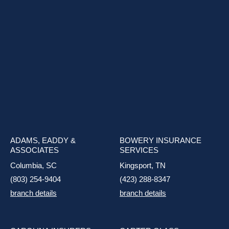
ADAMS, EADDY &
BOWERY INSURANCE
ASSOCIATES
SERVICES
Columbia, SC
Kingsport, TN
(803) 254-9404
(423) 288-8347
branch details
branch details