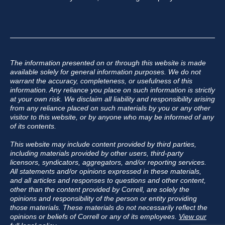
The information presented on or through this website is made
available solely for general information purposes. We do not
warrant the accuracy, completeness, or usefulness of this
information. Any reliance you place on such information is strictly
at your own risk. We disclaim all liability and responsibility arising
from any reliance placed on such materials by you or any other
visitor to this website, or by anyone who may be informed of any
of its contents.
This website may include content provided by third parties,
including materials provided by other users, third-party
licensors, syndicators, aggregators, and/or reporting services.
All statements and/or opinions expressed in these materials,
and all articles and responses to questions and other content,
other than the content provided by Correll, are solely the
opinions and responsibility of the person or entity providing
those materials. These materials do not necessarily reflect the
opinions or beliefs of Correll or any of its employees.
View our