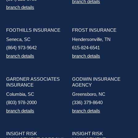
branch details
branch details
FOOTHILLS INSURANCE
FROST INSURANCE
Seneca, SC
Hendersonville, TN
(864) 973-9642
615-824-6541
branch details
branch details
GARDNER ASSOCIATES
GODWIN INSURANCE
INSURANCE
AGENCY
Columbia, SC
Greensboro, NC
(803) 978-2000
(336) 379-8640
branch details
branch details
INSIGHT RISK
INSIGHT RISK