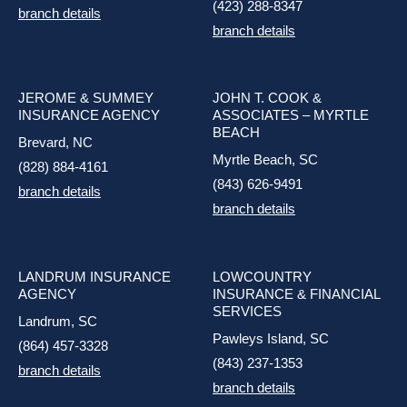
(423) 288-8347
branch details
branch details
JEROME & SUMMEY
JOHN T. COOK &
INSURANCE AGENCY
ASSOCIATES – MYRTLE
BEACH
Brevard, NC
Myrtle Beach, SC
(828) 884-4161
(843) 626-9491
branch details
branch details
LANDRUM INSURANCE
LOWCOUNTRY
AGENCY
INSURANCE & FINANCIAL
SERVICES
Landrum, SC
Pawleys Island, SC
(864) 457-3328
(843) 237-1353
branch details
branch details