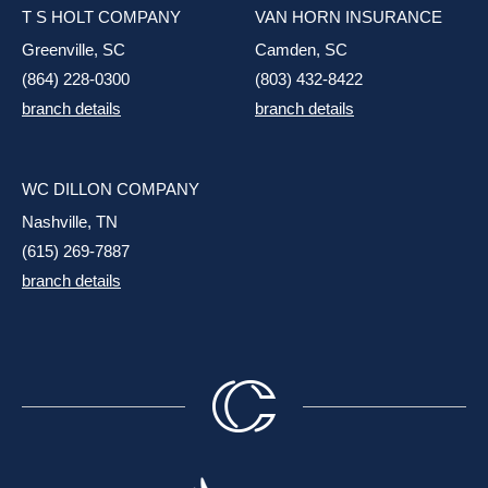
T S HOLT COMPANY
VAN HORN INSURANCE
Greenville, SC
Camden, SC
(864) 228-0300
(803) 432-8422
branch details
branch details
WC DILLON COMPANY
Nashville, TN
(615) 269-7887
branch details