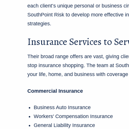
each client’s unique personal or business 
SouthPoint Risk to develop more effective 
strategies.
Insurance Services to Ser
Their broad range offers are vast, giving cl
stop insurance shopping. The team at SouthPo
your life, home, and business with coverage l
Commercial Insurance
Business Auto Insurance
Workers' Compensation Insurance
General Liability Insurance