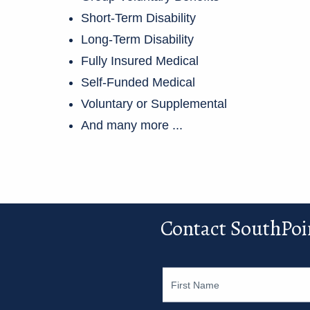
Short-Term Disability
Long-Term Disability
Fully Insured Medical
Self-Funded Medical
Voluntary or Supplemental
And many more ...
Contact SouthPoi