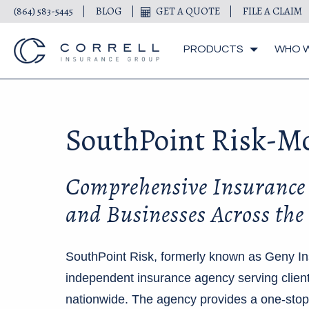
(864) 583-5445
BLOG
GET A QUOTE
FILE A CLAIM
PRODUCTS
WHO W
SouthPoint Risk-M
Comprehensive Insurance 
and Businesses Across the
SouthPoint Risk, formerly known as Geny Ins
independent insurance agency serving clien
nationwide. The agency provides a one-stop 