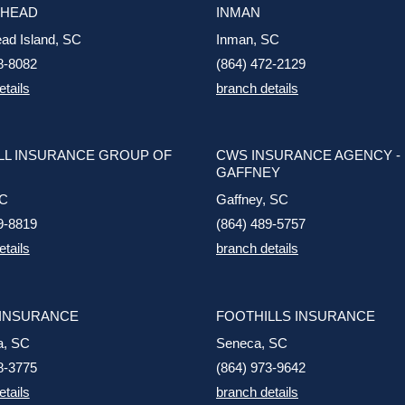
 HEAD
INMAN
ead Island, SC
Inman, SC
8-8082
(864) 472-2129
etails
branch details
L INSURANCE GROUP OF
CWS INSURANCE AGENCY -
GAFFNEY
SC
Gaffney, SC
9-8819
(864) 489-5757
etails
branch details
 INSURANCE
FOOTHILLS INSURANCE
a, SC
Seneca, SC
8-3775
(864) 973-9642
etails
branch details