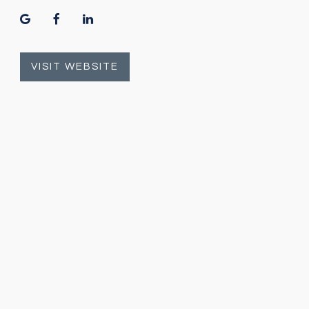
google
facebook
linkedin
VISIT WEBSITE