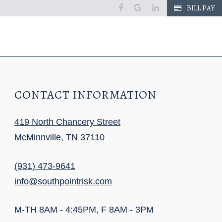
facebook
google
linkedin
BILL PAY
CONTACT INFORMATION
419 North Chancery Street
McMinnville, TN 37110
(931) 473-9641
info@southpointrisk.com
M-TH 8AM - 4:45PM, F 8AM - 3PM