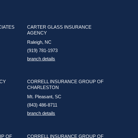
CIATES
CARTER GLASS INSURANCE
AGENCY
Raleigh, NC
(919) 781-1973
branch details
NCY
CORRELL INSURANCE GROUP OF
CHARLESTON
Mt. Pleasant, SC
(843) 486-8711
branch details
UP OF
CORRELL INSURANCE GROUP OF