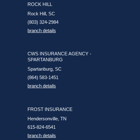
ROCK HILL
Rock Hill, SC
(803) 324-2984
branch details
CWS INSURANCE AGENCY -
SPARTANBURG
Spartanburg, SC
(864) 583-1451
branch details
FROST INSURANCE
Hendersonville, TN
615-824-6541
branch details