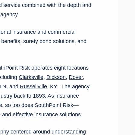
d service combined with the depth and
e agency.
rsonal insurance and commercial
p benefits, surety bond solutions, and
hPoint Risk operates eight locations
ncluding
Clarksville
,
Dickson
,
Dover
,
 TN, and
Russellville
, KY. The agency
ndustry back to 1893. As insurance
ve, so too does SouthPoint Risk—
 and effective insurance solutions.
sophy centered around understanding