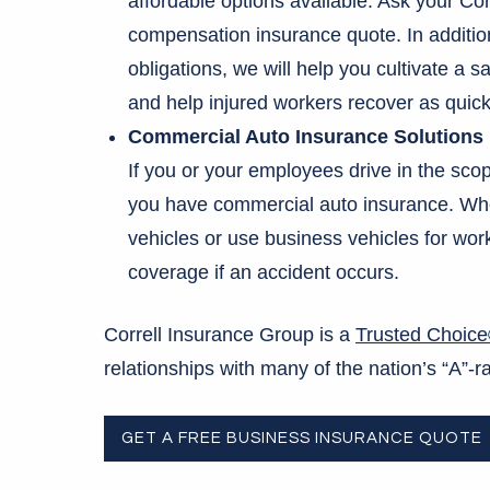
affordable options available. Ask your Cor
compensation insurance quote. In addition 
obligations, we will help you cultivate a 
and help injured workers recover as quick
Commercial Auto Insurance Solutions
If you or your employees drive in the sco
you have commercial auto insurance. Whe
vehicles or use business vehicles for wo
coverage if an accident occurs.
Correll Insurance Group is a
Trusted Choic
relationships with many of the nation’s “A”
GET A FREE BUSINESS INSURANCE QUOTE