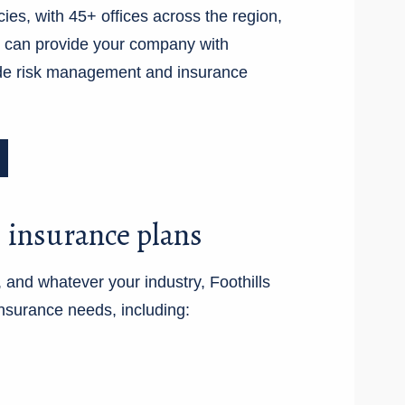
cies, with 45+ offices across the region,
e can provide your company with
de risk management and insurance
 insurance plans
 and whatever your industry, Foothills
nsurance needs, including: