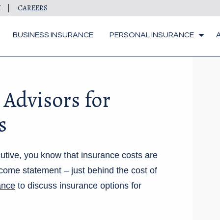
M
CAREERS
BUSINESS INSURANCE
PERSONAL INSURANCE
 Advisors for
s
utive, you know that insurance costs are
come statement – just behind the cost of
ance
to discuss insurance options for