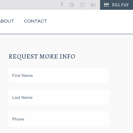
facebook
google
instagram
linkedin
BILL PAY
ABOUT
CONTACT
REQUEST MORE INFO