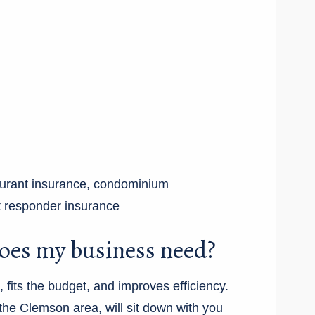
taurant insurance, condominium
rst responder insurance
oes my business need?
fits the budget, and improves efficiency.
he Clemson area, will sit down with you