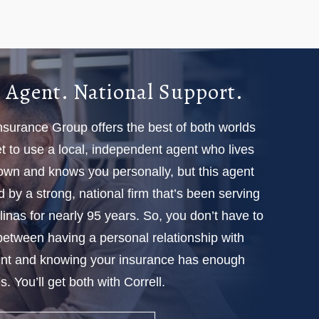
 Agent. National Support.
Insurance Group offers the best of both worlds
 to use a local, independent agent who lives
town and knows you personally, but this agent
d by a strong, national firm that’s been serving
linas for nearly 95 years. So, you don’t have to
etween having a personal relationship with
nt and knowing your insurance has enough
. You’ll get both with Correll.