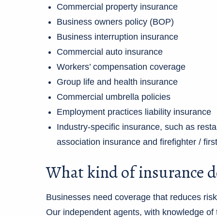
Commercial property insurance
Business owners policy (BOP)
Business interruption insurance
Commercial auto insurance
Workers’ compensation coverage
Group life and health insurance
Commercial umbrella policies
Employment practices liability insurance
Industry-specific insurance, such as res
association insurance and firefighter / fi
What kind of insurance d
Businesses need coverage that reduces risk, 
Our independent agents, with knowledge of t