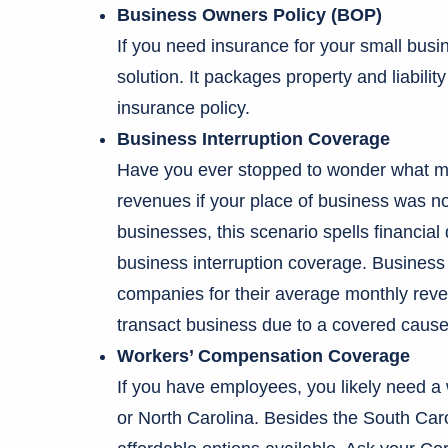
Business Owners Policy (BOP)
If you need insurance for your small bus
solution. It packages property and liabili
insurance policy.
Business Interruption Coverage
Have you ever stopped to wonder what mi
revenues if your place of business was n
businesses, this scenario spells financial 
business interruption coverage. Business
companies for their average monthly reve
transact business due to a covered cause 
Workers’ Compensation Coverage
If you have employees, you likely need a 
or North Carolina. Besides the South Car