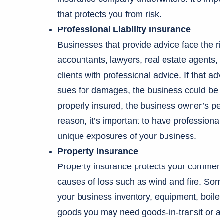
that protects you from risk.
Professional Liability Insurance
Businesses that provide advice face the ris
accountants, lawyers, real estate agents, a
clients with professional advice. If that ad
sues for damages, the business could be fo
properly insured, the business owner’s per
reason, it’s important to have professional
unique exposures of your business.
Property Insurance
Property insurance protects your commerc
causes of loss such as wind and fire. Some
your business inventory, equipment, boile
goods you may need goods-in-transit or a