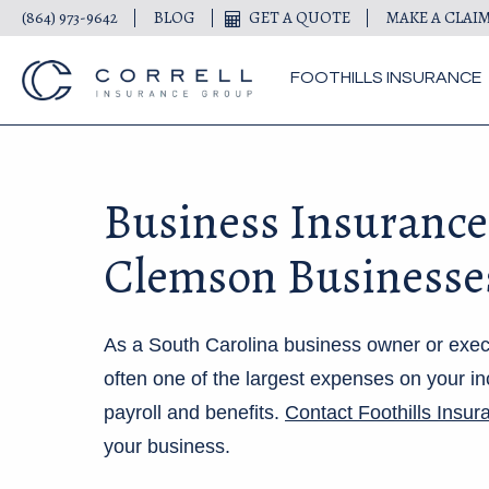
(864) 973-9642
BLOG
GET A QUOTE
MAKE A CLAI
FOOTHILLS INSURANCE
Business Insurance
Clemson Businesse
As a South Carolina business owner or exec
often one of the largest expenses on your in
payroll and benefits.
Contact F
oothills Insur
your business.