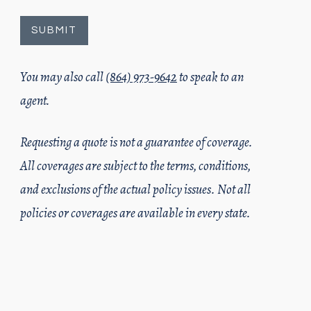
You may also call
(864) 973-9642
to speak to an
agent.
Requesting a quote is not a guarantee of coverage.
All coverages are subject to the terms, conditions,
and exclusions of the actual policy issues. Not all
policies or coverages are available in every state.