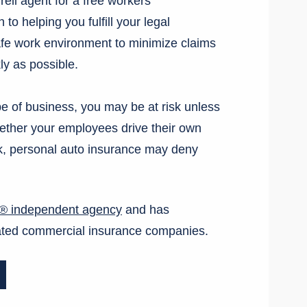
rell agent for a free workers
to helping you fulfill your legal
safe work environment to minimize claims
ly as possible.
pe of business, you may be at risk unless
ther your employees drive their own
rk, personal auto insurance may deny
e® independent agency
and has
-rated commercial insurance companies.