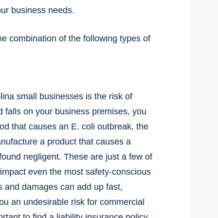
our business needs.
e combination of the following types of
ina small businesses is the risk of
nd falls on your business premises, you
food that causes an E. coli outbreak, the
nufacture a product that causes a
found negligent. These are just a few of
an impact even the most safety-conscious
es and damages can add up fast,
you an undesirable risk for commercial
ant to find a liability insurance policy