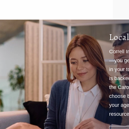
Local
Correll 
—you get
in your 
is backe
the Caro
choose b
your age
resources