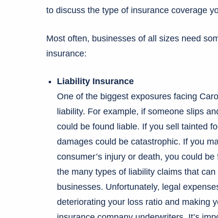
to discuss the type of insurance coverage y
Most often, businesses of all sizes need som
insurance:
Liability Insurance
One of the biggest exposures facing Carol
liability. For example, if someone slips a
could be found liable. If you sell tainted 
damages could be catastrophic. If you ma
consumer’s injury or death, you could be 
the many types of liability claims that c
businesses. Unfortunately, legal expens
deteriorating your loss ratio and making 
insurance company underwriters. It’s import