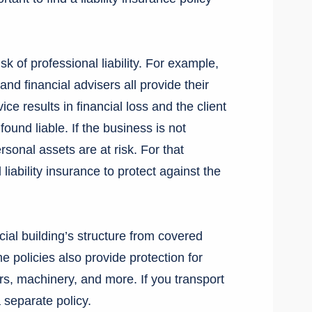
k of professional liability. For example,
nd financial advisers all provide their
vice results in financial loss and the client
und liable. If the business is not
sonal assets are at risk. For that
 liability insurance to protect against the
ial building’s structure from covered
 policies also provide protection for
rs, machinery, and more. If you transport
 separate policy.