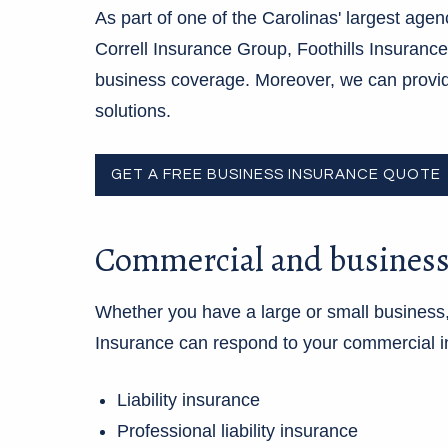
As part of one of the Carolinas' largest agen
Correll Insurance Group, Foothills Insuranc
business coverage. Moreover, we can provi
solutions.
GET A FREE BUSINESS INSURANCE QUOTE
Commercial and business
Whether you have a large or small business,
Insurance can respond to your commercial i
Liability insurance
Professional liability insurance