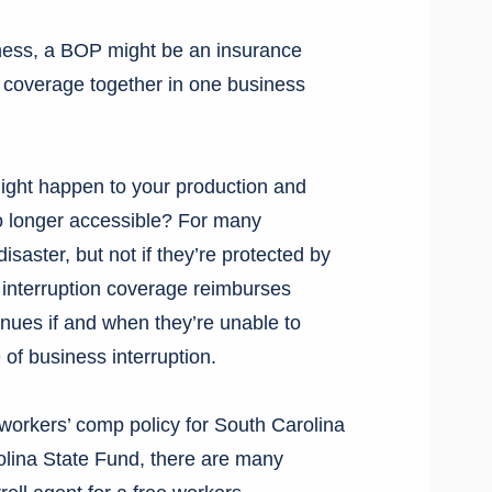
iness, a BOP might be an insurance
ty coverage together in one business
ght happen to your production and
o longer accessible? For many
disaster, but not if they’re protected by
 interruption coverage reimburses
nues if and when they’re unable to
of business interruption.
workers’ comp policy for South Carolina
olina State Fund, there are many