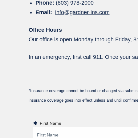
Phone:
(803) 978-2000
Email:
info@gardner-ins.com
Office Hours
Our office is open Monday through Friday, 8
In an emergency, first call 911. Once your sa
*Insurance coverage cannot be bound or changed via submission
insurance coverage goes into effect unless and until confirme
First Name