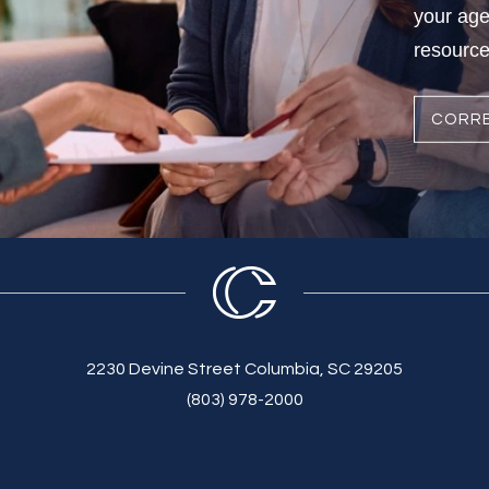
your age
resources
CORRE
2230 Devine Street Columbia, SC 29205
(803) 978-2000