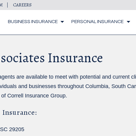
IM
CAREERS
BUSINESS INSURANCE
PERSONAL INSURANCE
sociates Insurance
ts are available to meet with potential and current clie
ividuals and businesses throughout Columbia, South Car
 of
Correll Insurance Group
.
 Insurance:
, SC 29205