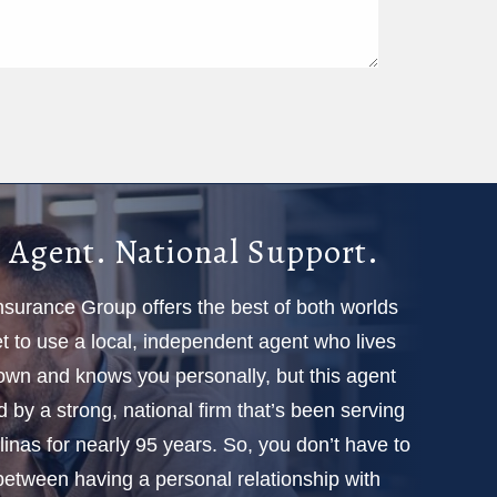
 Agent. National Support.
Insurance Group offers the best of both worlds
 to use a local, independent agent who lives
town and knows you personally, but this agent
d by a strong, national firm that’s been serving
linas for nearly 95 years. So, you don’t have to
etween having a personal relationship with