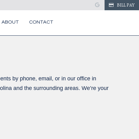
google
BILL PAY
ABOUT
CONTACT
nts by phone, email, or in our office in
olina and the surrounding areas. We’re your