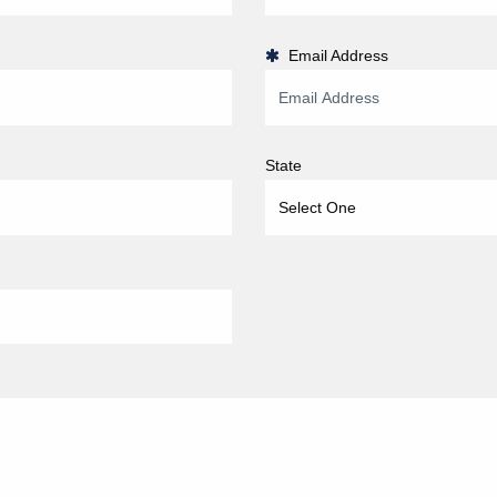
Email Address
State