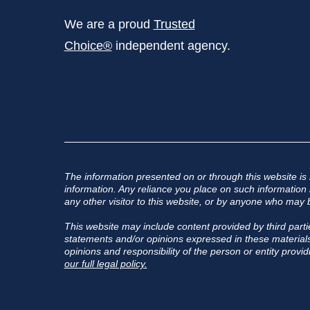
We are a proud
Trusted
Choice®
independent agency.
The information presented on or through this website is
information. Any reliance you place on such information is
any other visitor to this website, or by anyone who may b
This website may include content provided by third partie
statements and/or opinions expressed in these materials,
opinions and responsibility of the person or entity provid
our full legal policy.