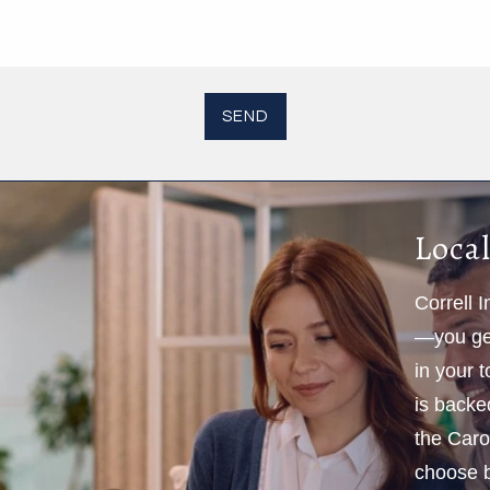
Local
Correll 
—you get
in your 
is backe
the Caro
choose b