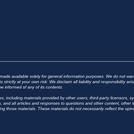
 made available solely for general information purposes. We do not warr
 strictly at your own risk. We disclaim all liability and responsibility a
e informed of any of its contents.
s, including materials provided by other users, third-party licensors, sy
 and all articles and responses to questions and other content, other th
ing those materials. These materials do not necessarily reflect the opini