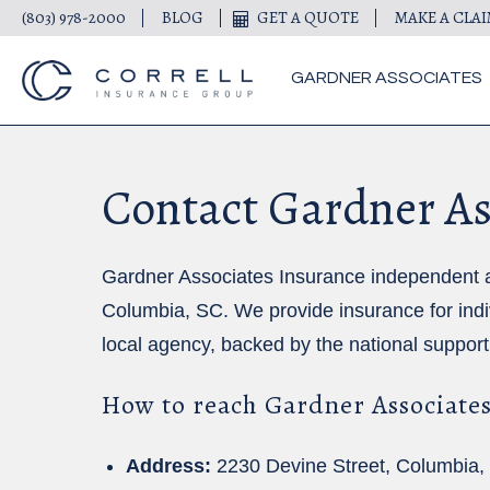
(803) 978-2000
BLOG
GET A QUOTE
MAKE A CLA
GARDNER ASSOCIATES
Contact Gardner As
Gardner Associates Insurance independent agen
Columbia, SC. We provide insurance for ind
local agency, backed by the national support
How to reach Gardner Associates
Address:
2230 Devine Street, Columbia