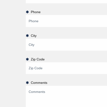
Phone
City
Zip Code
Comments