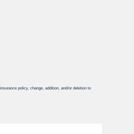
nsurance policy, change, addition, and/or deletion to