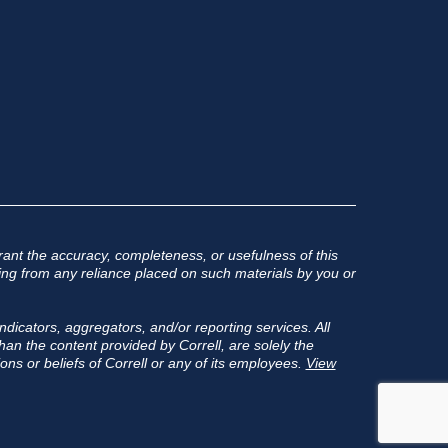
ant the accuracy, completeness, or usefulness of this
rising from any reliance placed on such materials by you or
ndicators, aggregators, and/or reporting services. All
an the content provided by Correll, are solely the
ons or beliefs of Correll or any of its employees.
View