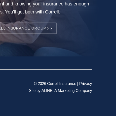
nt and knowing your insurance has enough
. You’ll get both with Correll.
LL INSURANCE GROUP >>
© 2026 Correll Insurance |
Privacy
Site by
ALINE, A Marketing Company