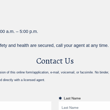
:00 a.m. – 5:00 p.m.
fety and health are secured, call your agent at any time.
Contact Us
 of this online form/application, e-mail, voicemail, or facsimile. No binder, i
d directly with a licensed agent.
Last Name