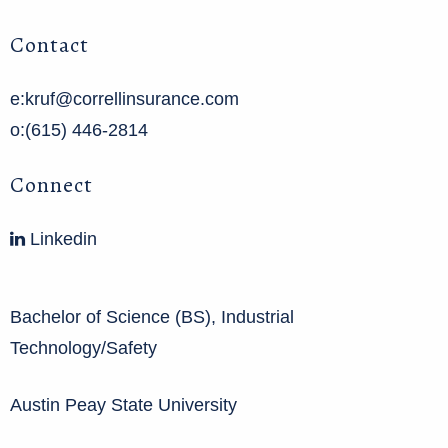
Contact
e:kruf@correllinsurance.com
o:(615) 446-2814
Connect
Linkedin
Bachelor of Science (BS), Industrial
Technology/Safety
Austin Peay State University