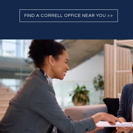
FIND A CORRELL OFFICE NEAR YOU >>