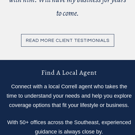
to come.
READ MORE CLIENT TESTIMONIALS
Find A Local Agent
Connect with a local Correll agent who takes the
time to understand your needs and help you explore
coverage options that fit your lifestyle or business.
With 50+ offices across the Southeast, experienced
guidance is always close by.