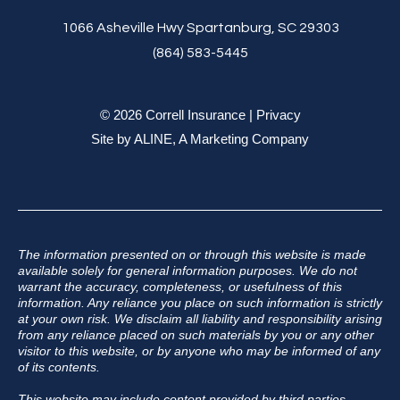
1066 Asheville Hwy Spartanburg, SC 29303
(864) 583-5445
© 2026 Correll Insurance |
Privacy
Site by
ALINE, A Marketing Company
The information presented on or through this website is made
available solely for general information purposes. We do not
warrant the accuracy, completeness, or usefulness of this
information. Any reliance you place on such information is strictly
at your own risk. We disclaim all liability and responsibility arising
from any reliance placed on such materials by you or any other
visitor to this website, or by anyone who may be informed of any
of its contents.
This website may include content provided by third parties,