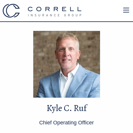
Kyle C. Ruf
Chief Operating Officer