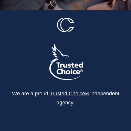
We are a proud
Trusted Choice®
independent
agency.