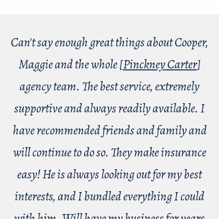
Can't say enough great things about Cooper,
Maggie and the whole [
Pinckney Carter
]
agency team. The best service, extremely
supportive and always readily available. I
have recommended friends and family and
will continue to do so. They make insurance
easy! He is always looking out for my best
interests, and I bundled everything I could
with him. Will have my business for years