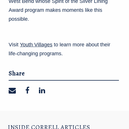
West Bend whose Spirit of the Silver Lining
Award program makes moments like this
possible.
Visit
Youth Villages
to learn more about their
life-changing programs.
Share
Share on email
Share on facebook
Share on linkedin
INSIDE CORRELL ARTICLES