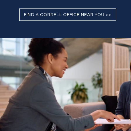
FIND A CORRELL OFFICE NEAR YOU >>