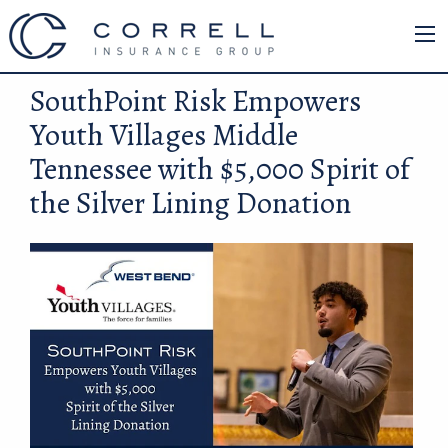
SouthPoint Risk Empowers
Youth Villages Middle
Tennessee with $5,000 Spirit of
the Silver Lining Donation