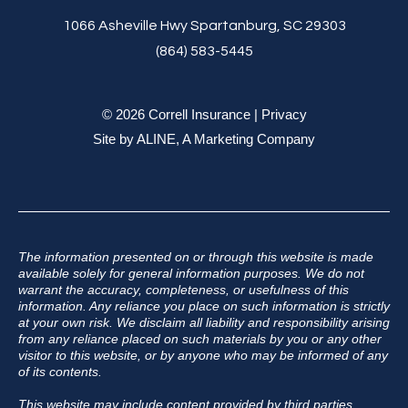
1066 Asheville Hwy Spartanburg, SC 29303
(864) 583-5445
© 2026 Correll Insurance |
Privacy
Site by
ALINE, A Marketing Company
The information presented on or through this website is made
available solely for general information purposes. We do not
warrant the accuracy, completeness, or usefulness of this
information. Any reliance you place on such information is strictly
at your own risk. We disclaim all liability and responsibility arising
from any reliance placed on such materials by you or any other
visitor to this website, or by anyone who may be informed of any
of its contents.
This website may include content provided by third parties,