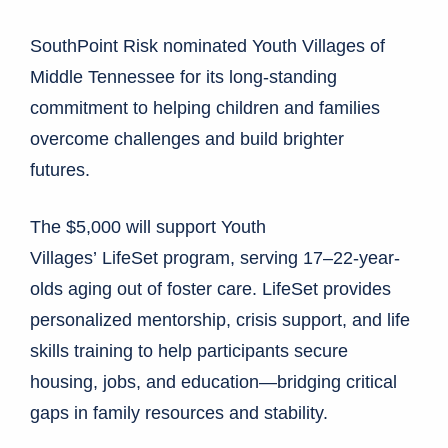
SouthPoint Risk nominated Youth Villages of
Middle Tennessee for its long-standing
commitment to helping children and families
overcome challenges and build brighter
futures.
The $5,000 will support Youth
Villages’ LifeSet program, serving 17–22-year-
olds aging out of foster care. LifeSet provides
personalized mentorship, crisis support, and life
skills training to help participants secure
housing, jobs, and education—bridging critical
gaps in family resources and stability.