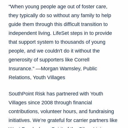
"When young people age out of foster care,
they typically do so without any family to help
guide them through this difficult transition to
independent living. LifeSet steps in to provide
that support system to thousands of young
people, and we couldn't do it without the
generosity of supporters like Correll
Insurance." —Morgan Wamsley, Public
Relations, Youth Villages
SouthPoint Risk has partnered with Youth
Villages since 2008 through financial
contributions, volunteer hours, and fundraising
initiatives. We’re grateful for carrier partners like