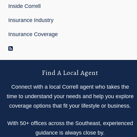
Inside Correll
Insurance Industry
Insurance Coverage
RSS Feed
Find A Local Agent
Connect with a local Correll agent who takes the
time to understand your needs and help you explore
coverage options that fit your lifestyle or business.
With 50+ offices across the Southeast, experienced
guidance is always close by.