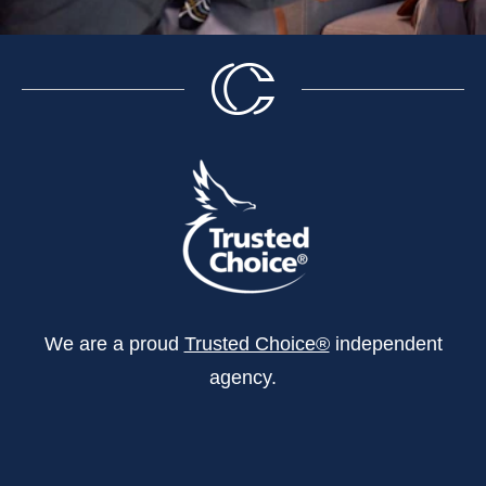
We are a proud
Trusted Choice®
independent
agency.