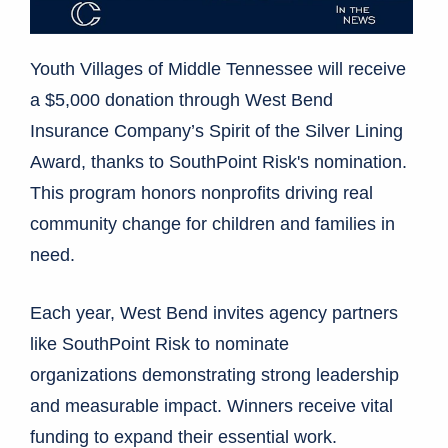
Youth Villages of Middle Tennessee will receive
a $5,000 donation through West Bend
Insurance Company’s Spirit of the Silver Lining
Award, thanks to SouthPoint Risk's nomination.
This program honors nonprofits driving real
community change for children and families in
need.
Each year, West Bend invites agency partners
like SouthPoint Risk to nominate
organizations demonstrating strong leadership
and measurable impact. Winners receive vital
funding to expand their essential work.