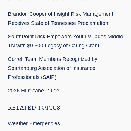
Brandon Cooper of Insight Risk Management
Receives State of Tennessee Proclamation
SouthPoint Risk Empowers Youth Villages Middle
TN with $9,500 Legacy of Caring Grant
Correll Team Members Recognized by
Spartanburg Association of Insurance
Professionals (SAIP)
2026 Hurricane Guide
RELATED TOPICS
Weather Emergencies