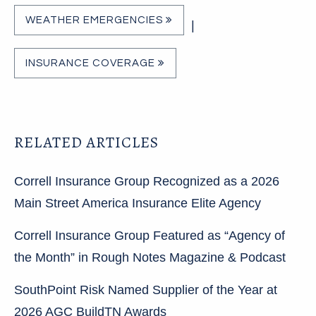
WEATHER EMERGENCIES
|
INSURANCE COVERAGE
RELATED ARTICLES
Correll Insurance Group Recognized as a 2026
Main Street America Insurance Elite Agency
Correll Insurance Group Featured as “Agency of
the Month” in Rough Notes Magazine & Podcast
SouthPoint Risk Named Supplier of the Year at
2026 AGC BuildTN Awards