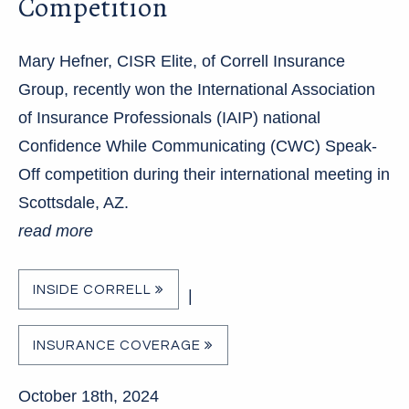
Competition
Mary Hefner, CISR Elite, of Correll Insurance
Group, recently won the International Association
of Insurance Professionals (IAIP) national
Confidence While Communicating (CWC) Speak-
Off competition during their international meeting in
Scottsdale, AZ.
read more
INSIDE CORRELL
|
INSURANCE COVERAGE
October 18th, 2024