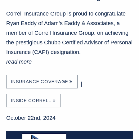
Correll Insurance Group is proud to congratulate
Ryan Eaddy of Adam’s Eaddy & Associates, a
member of Correll Insurance Group, on achieving
the prestigious Chubb Certified Advisor of Personal
Insurance (CAPI) designation.
read more
INSURANCE COVERAGE
|
INSIDE CORRELL
October 22nd, 2024