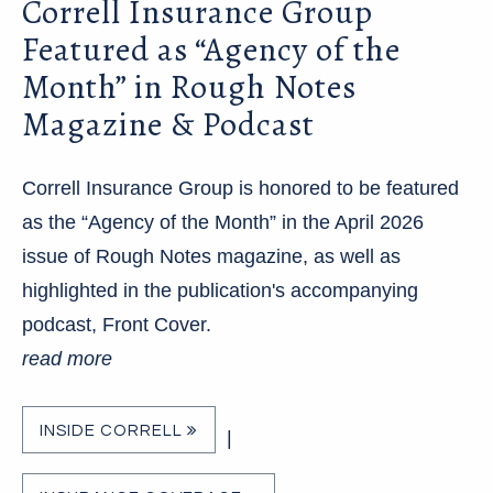
Correll Insurance Group
Featured as “Agency of the
Month” in Rough Notes
Magazine & Podcast
Correll Insurance Group is honored to be featured
as the “Agency of the Month” in the April 2026
issue of Rough Notes magazine, as well as
highlighted in the publication's accompanying
podcast, Front Cover.
read more
INSIDE CORRELL
|