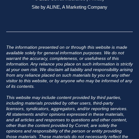
Site by
ALINE, A Marketing Company
The information presented on or through this website is made
available solely for general information purposes. We do not
warrant the accuracy, completeness, or usefulness of this
information. Any reliance you place on such information is strictly
at your own risk. We disclaim all liability and responsibility arising
from any reliance placed on such materials by you or any other
visitor to this website, or by anyone who may be informed of any
of its contents.
This website may include content provided by third parties,
including materials provided by other users, third-party
licensors, syndicators, aggregators, and/or reporting services.
All statements and/or opinions expressed in these materials,
and all articles and responses to questions and other content,
other than the content provided by Correll, are solely the
opinions and responsibility of the person or entity providing
those materials. These materials do not necessarily reflect the