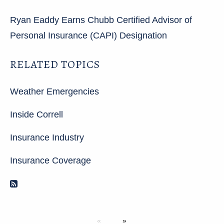
Ryan Eaddy Earns Chubb Certified Advisor of
Personal Insurance (CAPI) Designation
RELATED TOPICS
Weather Emergencies
Inside Correll
Insurance Industry
Insurance Coverage
RSS Feed
Next page