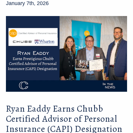
January 7th, 2026
Ryan Eaddy Earns Chubb
Certified Advisor of Personal
Insurance (CAPI) Designation