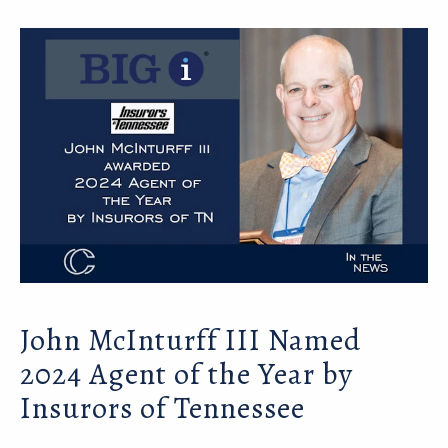
John McInturff III Named
2024 Agent of the Year by
Insurors of Tennessee