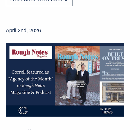
April 2nd, 2026