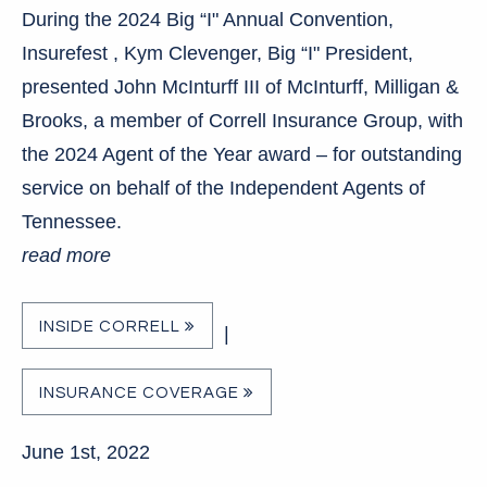
During the 2024 Big “I" Annual Convention,
Insurefest , Kym Clevenger, Big “I" President,
presented John McInturff III of McInturff, Milligan &
Brooks, a member of Correll Insurance Group, with
the 2024 Agent of the Year award – for outstanding
service on behalf of the Independent Agents of
Tennessee.
read more
INSIDE CORRELL
|
INSURANCE COVERAGE
June 1st, 2022