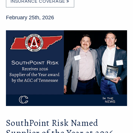
INSURANCE COVERAGE
February 25th, 2026
SouthPoint Risk Named
Supplier of the Year at 2026