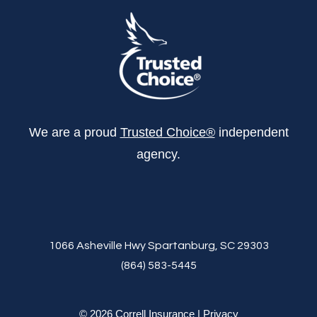
We are a proud
Trusted Choice®
independent
agency.
1066 Asheville Hwy Spartanburg, SC 29303
(864) 583-5445
© 2026 Correll Insurance |
Privacy