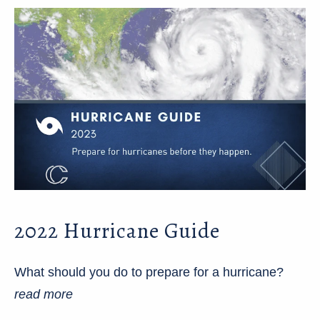
2022 Hurricane Guide
What should you do to prepare for a hurricane?
read more