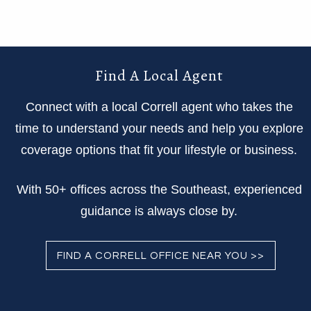
Find A Local Agent
Connect with a local Correll agent who takes the
time to understand your needs and help you explore
coverage options that fit your lifestyle or business.
With 50+ offices across the Southeast, experienced
guidance is always close by.
FIND A CORRELL OFFICE NEAR YOU >>