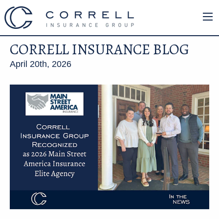
CORRELL INSURANCE BLOG
April 20th, 2026