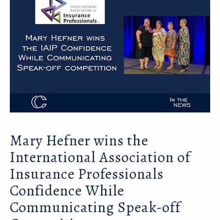
Mary Hefner wins the
International Association of
Insurance Professionals
Confidence While
Communicating Speak-off