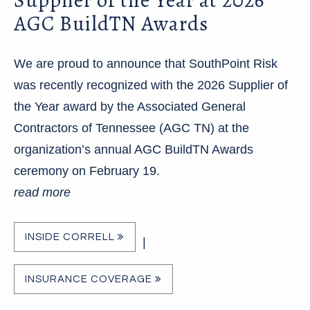
AGC BuildTN Awards
We are proud to announce that SouthPoint Risk
was recently recognized with the 2026 Supplier of
the Year award by the Associated General
Contractors of Tennessee (AGC TN) at the
organization’s annual AGC BuildTN Awards
ceremony on February 19.
read more
INSIDE CORRELL
|
INSURANCE COVERAGE