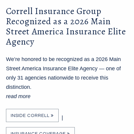
Correll Insurance Group
Recognized as a 2026 Main
Street America Insurance Elite
Agency
We’re honored to be recognized as a 2026 Main
Street America Insurance Elite Agency — one of
only 31 agencies nationwide to receive this
distinction.
read more
INSIDE CORRELL
|
INSURANCE COVERAGE