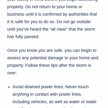
property. Do not return to your home or
business until it is confirmed by authorities that
it is safe for you to do so. Do not go outside
until you’ve heard the “all clear” that the storm
has fully passed.
Once you know you are safe, you can begin to
assess any potential damage to your home and
property. Follow these tips after the storm is
over:
Avoid downed power lines. Never touch
anything in contact with power lines,
including vehicles, as well as water or water