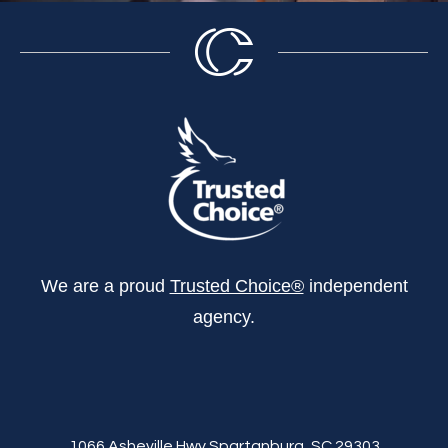
We are a proud
Trusted Choice®
independent
agency.
1066 Asheville Hwy Spartanburg, SC 29303