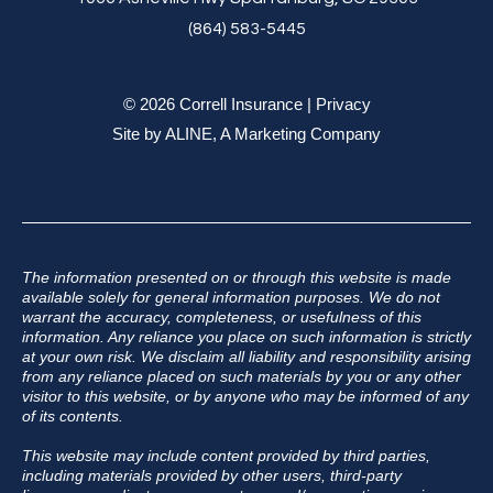
(864) 583-5445
© 2026 Correll Insurance |
Privacy
Site by
ALINE, A Marketing Company
The information presented on or through this website is made
available solely for general information purposes. We do not
warrant the accuracy, completeness, or usefulness of this
information. Any reliance you place on such information is strictly
at your own risk. We disclaim all liability and responsibility arising
from any reliance placed on such materials by you or any other
visitor to this website, or by anyone who may be informed of any
of its contents.
This website may include content provided by third parties,
including materials provided by other users, third-party