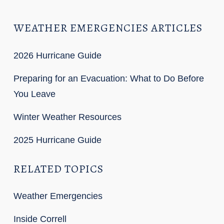
WEATHER EMERGENCIES ARTICLES
2026 Hurricane Guide
Preparing for an Evacuation: What to Do Before
You Leave
Winter Weather Resources
2025 Hurricane Guide
RELATED TOPICS
Weather Emergencies
Inside Correll