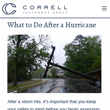
What to Do After a Hurricane
After a storm hits, it’s important that you keep
your safety in mind before you begin assessing