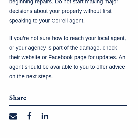
beginning repairs. Do not start making major
decisions about your property without first
speaking to your Correll agent.
If you’re not sure how to reach your local agent,
or your agency is part of the damage, check
their website or Facebook page for updates. An
agent should be available to you to offer advice
on the next steps.
Share
Share on email
Share on facebook
Share on linkedin