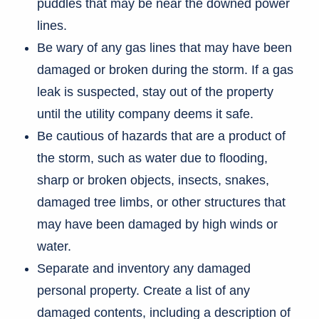
puddles that may be near the downed power
lines.
Be wary of any gas lines that may have been
damaged or broken during the storm. If a gas
leak is suspected, stay out of the property
until the utility company deems it safe.
Be cautious of hazards that are a product of
the storm, such as water due to flooding,
sharp or broken objects, insects, snakes,
damaged tree limbs, or other structures that
may have been damaged by high winds or
water.
Separate and inventory any damaged
personal property. Create a list of any
damaged contents, including a description of