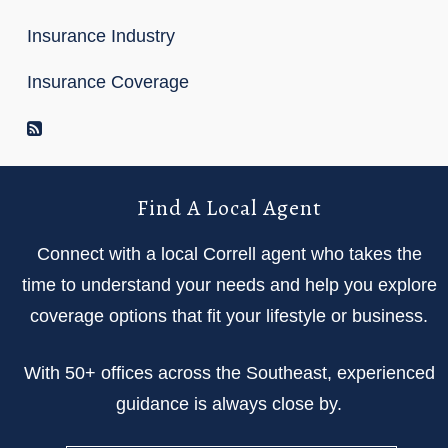
Insurance Industry
Insurance Coverage
RSS Feed
Find A Local Agent
Connect with a local Correll agent who takes the
time to understand your needs and help you explore
coverage options that fit your lifestyle or business.
With 50+ offices across the Southeast, experienced
guidance is always close by.