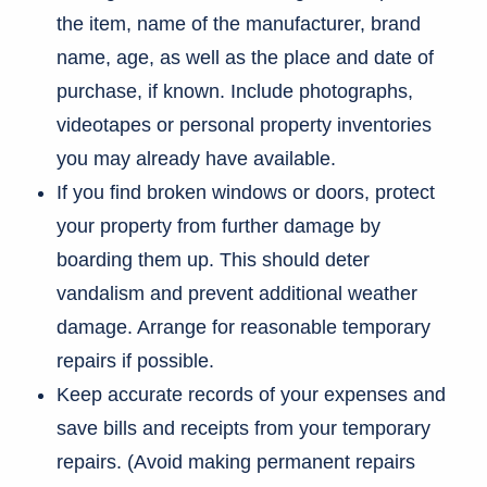
the item, name of the manufacturer, brand
name, age, as well as the place and date of
purchase, if known. Include photographs,
videotapes or personal property inventories
you may already have available.
If you find broken windows or doors, protect
your property from further damage by
boarding them up. This should deter
vandalism and prevent additional weather
damage. Arrange for reasonable temporary
repairs if possible.
Keep accurate records of your expenses and
save bills and receipts from your temporary
repairs. (Avoid making permanent repairs