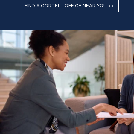
FIND A CORRELL OFFICE NEAR YOU >>