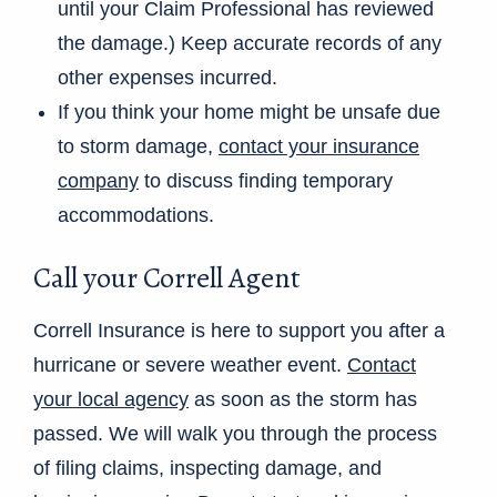
until your Claim Professional has reviewed
the damage.) Keep accurate records of any
other expenses incurred.
If you think your home might be unsafe due
to storm damage,
contact your insurance
company
to discuss finding temporary
accommodations.
Call your Correll Agent
Correll Insurance is here to support you after a
hurricane or severe weather event.
Contact
your local agency
as soon as the storm has
passed. We will walk you through the process
of filing claims, inspecting damage, and