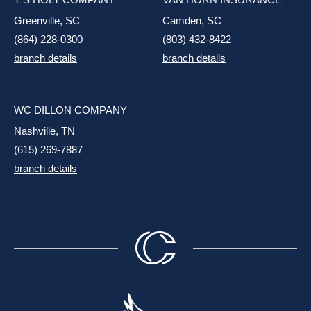
Greenville, SC
Camden, SC
(864) 228-0300
(803) 432-8422
branch details
branch details
WC DILLON COMPANY
Nashville, TN
(615) 269-7887
branch details