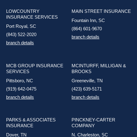
LOWCOUNTRY
MAIN STREET INSURANCE
INSURANCE SERVICES
Fountain Inn, SC
Port Royal, SC
(864) 601-9670
(843) 522-2020
branch details
branch details
MCB GROUP INSURANCE
MCINTURFF, MILLIGAN &
SERVICES
BROOKS
Pittsboro, NC
Greeneville, TN
(919) 642-0475
(423) 639-5171
branch details
branch details
PARKS & ASSOCIATES
PINCKNEY-CARTER
INSURANCE
COMPANY
Dover, TN
N. Charleston, SC