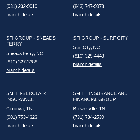
(931) 232-9919
(843) 747-9073
branch details
branch details
SFI GROUP - SNEADS
SFI GROUP - SURF CITY
FERRY
Surf City, NC
Sneads Ferry, NC
(910) 329-4443
(910) 327-3388
branch details
branch details
SMITH-BERCLAIR
SMITH INSURANCE AND
INSURANCE
FINANCIAL GROUP
Cordova, TN
Brownsville, TN
(901) 753-4323
(731) 734-2530
branch details
branch details