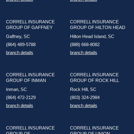
CORRELL INSURANCE
CORRELL INSURANCE
GROUP OF GAFFNEY
GROUP OF HILTON HEAD
Gaffney, SC
Hilton Head Island, SC
(864) 489-5788
(888) 668-8082
branch details
branch details
CORRELL INSURANCE
CORRELL INSURANCE
GROUP OF INMAN
GROUP OF ROCK HILL
Inman, SC
Rock Hill, SC
(864) 472-2129
(803) 324-2984
branch details
branch details
CORRELL INSURANCE
CORRELL INSURANCE
GROUP OF
GROUP OF UNION