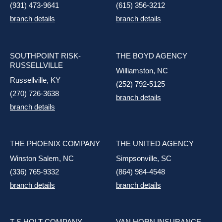
(931) 473-9641
(615) 356-3212
branch details
branch details
SOUTHPOINT RISK-
THE BOYD AGENCY
RUSSELLVILLE
Williamston, NC
Russellville, KY
(252) 792-5125
(270) 726-3638
branch details
branch details
THE PHOENIX COMPANY
THE UNITED AGENCY
Winston Salem, NC
Simpsonville, SC
(336) 765-9332
(864) 984-4548
branch details
branch details
T S HOLT COMPANY
VAN HORN INSURANCE