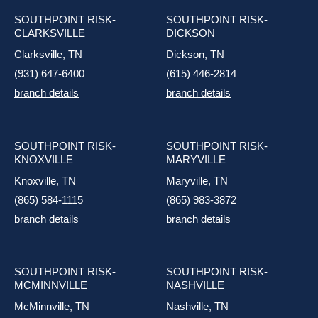
SOUTHPOINT RISK-
SOUTHPOINT RISK-
CLARKSVILLE
DICKSON
Clarksville, TN
Dickson, TN
(931) 647-6400
(615) 446-2814
branch details
branch details
SOUTHPOINT RISK-
SOUTHPOINT RISK-
KNOXVILLE
MARYVILLE
Knoxville, TN
Maryville, TN
(865) 584-1115
(865) 983-3872
branch details
branch details
SOUTHPOINT RISK-
SOUTHPOINT RISK-
MCMINNVILLE
NASHVILLE
McMinnville, TN
Nashville, TN