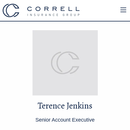
Terence Jenkins
Senior Account Executive