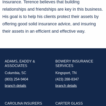
Insurance. Terence believes that building
relationships and friendships are key in this business.
His goal is to help his clients protect their assets by
offering good solid insurance advice, and insuring
their assets in an efficient and effective way.
ADAMS, EADDY &
BOWERY INSURANCE
ASSOCIATES
SERVICES
Columbia, SC
Kingsport, TN
(803) 254-9404
(423) 288-8347
branch details
branch details
CAROLINA INSURERS
CARTER GLASS