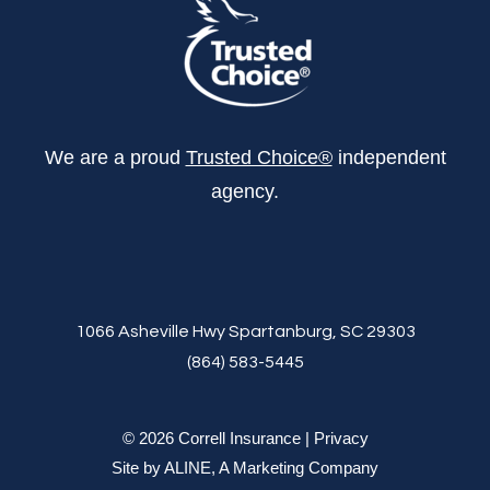
We are a proud
Trusted Choice®
independent
agency.
1066 Asheville Hwy Spartanburg, SC 29303
(864) 583-5445
© 2026 Correll Insurance |
Privacy
Site by
ALINE, A Marketing Company