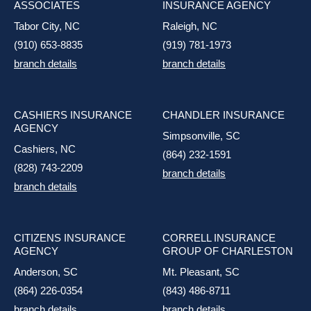
ASSOCIATES
INSURANCE AGENCY
Tabor City, NC
Raleigh, NC
(910) 653-8835
(919) 781-1973
branch details
branch details
CASHIERS INSURANCE
CHANDLER INSURANCE
AGENCY
Simpsonville, SC
Cashiers, NC
(864) 232-1591
(828) 743-2209
branch details
branch details
CITIZENS INSURANCE
CORRELL INSURANCE
AGENCY
GROUP OF CHARLESTON
Anderson, SC
Mt. Pleasant, SC
(864) 226-0354
(843) 486-8711
branch details
branch details