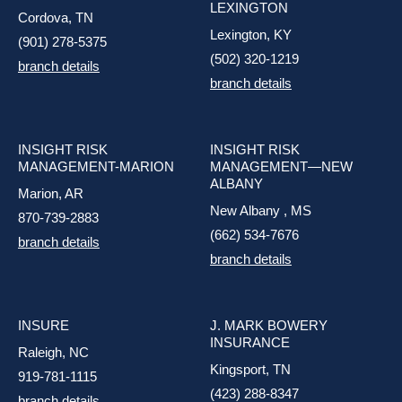
LEXINGTON
Cordova, TN
Lexington, KY
(901) 278-5375
(502) 320-1219
branch details
branch details
INSIGHT RISK
INSIGHT RISK
MANAGEMENT-MARION
MANAGEMENT—NEW
ALBANY
Marion, AR
New Albany , MS
870-739-2883
(662) 534-7676
branch details
branch details
INSURE
J. MARK BOWERY
INSURANCE
Raleigh, NC
Kingsport, TN
919-781-1115
(423) 288-8347
branch details