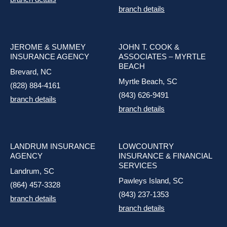
branch details
JEROME & SUMMEY
JOHN T. COOK &
INSURANCE AGENCY
ASSOCIATES – MYRTLE
BEACH
Brevard, NC
Myrtle Beach, SC
(828) 884-4161
(843) 626-9491
branch details
branch details
LANDRUM INSURANCE
LOWCOUNTRY
AGENCY
INSURANCE & FINANCIAL
SERVICES
Landrum, SC
Pawleys Island, SC
(864) 457-3328
(843) 237-1353
branch details
branch details