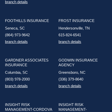
branch details
FOOTHILLS INSURANCE
FROST INSURANCE
Seneca, SC
Hendersonville, TN
(864) 973-9642
615-824-6541
branch details
branch details
GARDNER ASSOCIATES
GODWIN INSURANCE
INSURANCE
AGENCY
Columbia, SC
Greensboro, NC
(803) 978-2000
(336) 379-8640
branch details
branch details
INSIGHT RISK
INSIGHT RISK
MANAGEMENT-CORDOVA
MANAGEMENT-