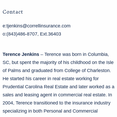
Contact
e:tjenkins@correllinsurance.com
o:(843)486-8707, Ext.36403
Terence Jenkins
– Terence was born in Columbia,
SC, but spent the majority of his childhood on the Isle
of Palms and graduated from College of Charleston.
He started his career in real estate working for
Prudential Carolina Real Estate and later worked as a
sales and leasing agent in commercial real estate. In
2004, Terence transitioned to the insurance industry
specializing in both Personal and Commercial