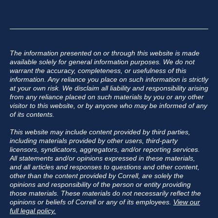
The information presented on or through this website is made
available solely for general information purposes. We do not
warrant the accuracy, completeness, or usefulness of this
information. Any reliance you place on such information is strictly
at your own risk. We disclaim all liability and responsibility arising
from any reliance placed on such materials by you or any other
visitor to this website, or by anyone who may be informed of any
of its contents.
This website may include content provided by third parties,
including materials provided by other users, third-party
licensors, syndicators, aggregators, and/or reporting services.
All statements and/or opinions expressed in these materials,
and all articles and responses to questions and other content,
other than the content provided by Correll, are solely the
opinions and responsibility of the person or entity providing
those materials. These materials do not necessarily reflect the
opinions or beliefs of Correll or any of its employees.
View our
full legal policy.