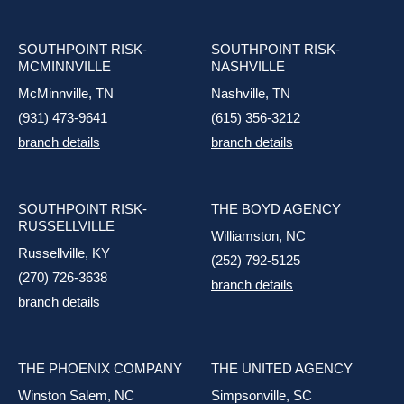
SOUTHPOINT RISK-
SOUTHPOINT RISK-
MCMINNVILLE
NASHVILLE
McMinnville, TN
Nashville, TN
(931) 473-9641
(615) 356-3212
branch details
branch details
SOUTHPOINT RISK-
THE BOYD AGENCY
RUSSELLVILLE
Williamston, NC
Russellville, KY
(252) 792-5125
(270) 726-3638
branch details
branch details
THE PHOENIX COMPANY
THE UNITED AGENCY
Winston Salem, NC
Simpsonville, SC