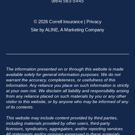
(864) 583-5445
© 2026 Correll Insurance |
Privacy
Site by
ALINE, A Marketing Company
The information presented on or through this website is made
available solely for general information purposes. We do not
warrant the accuracy, completeness, or usefulness of this
information. Any reliance you place on such information is strictly
at your own risk. We disclaim all liability and responsibility arising
from any reliance placed on such materials by you or any other
visitor to this website, or by anyone who may be informed of any
of its contents.
This website may include content provided by third parties,
including materials provided by other users, third-party
licensors, syndicators, aggregators, and/or reporting services.
All statements and/or opinions expressed in these materials,