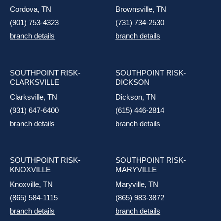
Cordova, TN
Brownsville, TN
(901) 753-4323
(731) 734-2530
branch details
branch details
SOUTHPOINT RISK-
SOUTHPOINT RISK-
CLARKSVILLE
DICKSON
Clarksville, TN
Dickson, TN
(931) 647-6400
(615) 446-2814
branch details
branch details
SOUTHPOINT RISK-
SOUTHPOINT RISK-
KNOXVILLE
MARYVILLE
Knoxville, TN
Maryville, TN
(865) 584-1115
(865) 983-3872
branch details
branch details