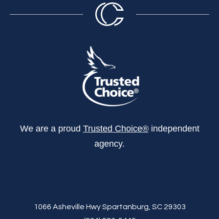
We are a proud
Trusted Choice®
independent
agency.
1066 Asheville Hwy Spartanburg, SC 29303