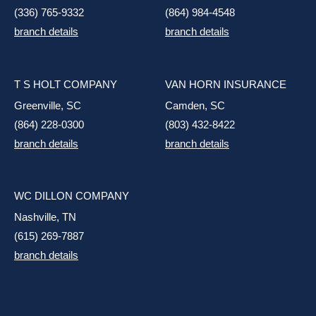
(336) 765-9332
(864) 984-4548
branch details
branch details
T S HOLT COMPANY
VAN HORN INSURANCE
Greenville, SC
Camden, SC
(864) 228-0300
(803) 432-8422
branch details
branch details
WC DILLON COMPANY
Nashville, TN
(615) 269-7887
branch details