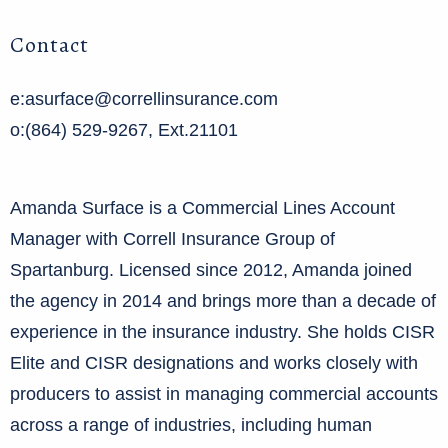
Contact
e:asurface@correllinsurance.com
o:(864) 529-9267, Ext.21101
Amanda Surface is a Commercial Lines Account
Manager with Correll Insurance Group of
Spartanburg. Licensed since 2012, Amanda joined
the agency in 2014 and brings more than a decade of
experience in the insurance industry. She holds CISR
Elite and CISR designations and works closely with
producers to assist in managing commercial accounts
across a range of industries, including human