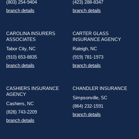
(803) 254-9404
(423) 288-8347
branch details
branch details
CAROLINA INSURERS
CARTER GLASS
ASSOCIATES
INSURANCE AGENCY
Tabor City, NC
Raleigh, NC
(910) 653-8835
(919) 781-1973
branch details
branch details
CASHIERS INSURANCE
CHANDLER INSURANCE
AGENCY
Simpsonville, SC
Cashiers, NC
(864) 232-1591
(828) 743-2209
branch details
branch details