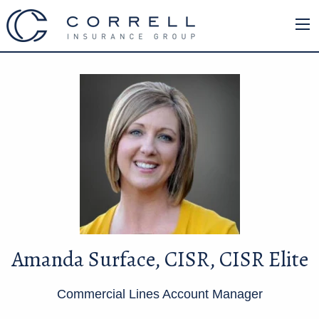
Amanda Surface, CISR, CISR Elite
Commercial Lines Account Manager