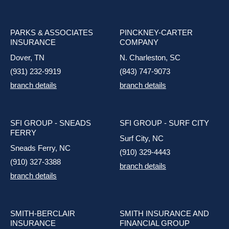
PARKS & ASSOCIATES
PINCKNEY-CARTER
INSURANCE
COMPANY
Dover, TN
N. Charleston, SC
(931) 232-9919
(843) 747-9073
branch details
branch details
SFI GROUP - SNEADS
SFI GROUP - SURF CITY
FERRY
Surf City, NC
Sneads Ferry, NC
(910) 329-4443
(910) 327-3388
branch details
branch details
SMITH-BERCLAIR
SMITH INSURANCE AND
INSURANCE
FINANCIAL GROUP