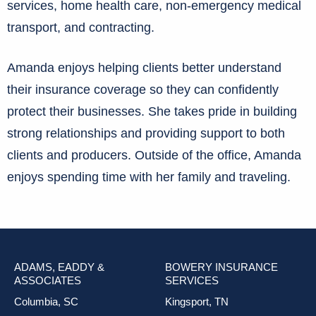
services, home health care, non-emergency medical
transport, and contracting.
Amanda enjoys helping clients better understand
their insurance coverage so they can confidently
protect their businesses. She takes pride in building
strong relationships and providing support to both
clients and producers. Outside of the office, Amanda
enjoys spending time with her family and traveling.
ADAMS, EADDY &
BOWERY INSURANCE
ASSOCIATES
SERVICES
Columbia, SC
Kingsport, TN