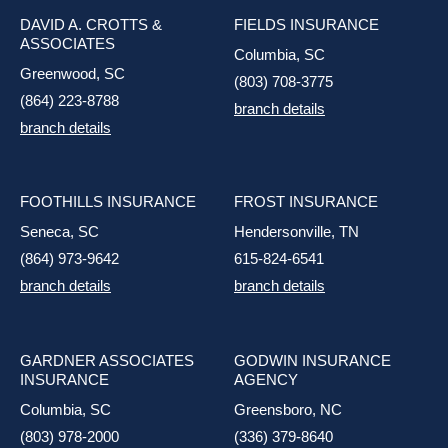
DAVID A. CROTTS &
FIELDS INSURANCE
ASSOCIATES
Columbia, SC
Greenwood, SC
(803) 708-3775
(864) 223-8788
branch details
branch details
FOOTHILLS INSURANCE
FROST INSURANCE
Seneca, SC
Hendersonville, TN
(864) 973-9642
615-824-6541
branch details
branch details
GARDNER ASSOCIATES
GODWIN INSURANCE
INSURANCE
AGENCY
Columbia, SC
Greensboro, NC
(803) 978-2000
(336) 379-8640