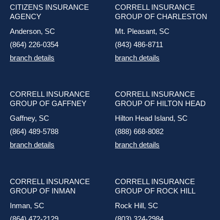
CITIZENS INSURANCE
CORRELL INSURANCE
AGENCY
GROUP OF CHARLESTON
Anderson, SC
Mt. Pleasant, SC
(864) 226-0354
(843) 486-8711
branch details
branch details
CORRELL INSURANCE
CORRELL INSURANCE
GROUP OF GAFFNEY
GROUP OF HILTON HEAD
Gaffney, SC
Hilton Head Island, SC
(864) 489-5788
(888) 668-8082
branch details
branch details
CORRELL INSURANCE
CORRELL INSURANCE
GROUP OF INMAN
GROUP OF ROCK HILL
Inman, SC
Rock Hill, SC
(864) 472-2129
(803) 324-2984