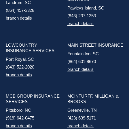
Landrum, SC
Pawleys Island, SC
(864) 457-3328
(843) 237-1353
branch details
branch details
LOWCOUNTRY
MAIN STREET INSURANCE
INSURANCE SERVICES
Fountain Inn, SC
Port Royal, SC
(864) 601-9670
(843) 522-2020
branch details
branch details
MCB GROUP INSURANCE
MCINTURFF, MILLIGAN &
SERVICES
BROOKS
Pittsboro, NC
Greeneville, TN
(919) 642-0475
(423) 639-5171
branch details
branch details