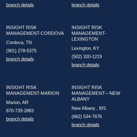
branch details
branch details
INSIGHT RISK
INSIGHT RISK
MANAGEMENT-CORDOVA
MANAGEMENT-
LEXINGTON
Cordova, TN
Lexington, KY
(901) 278-5375
(502) 320-1219
branch details
branch details
INSIGHT RISK
INSIGHT RISK
MANAGEMENT-MARION
MANAGEMENT—NEW
ALBANY
Marion, AR
New Albany , MS
870-739-2883
(662) 534-7676
branch details
branch details