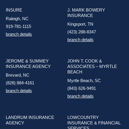
INSURE
J. MARK BOWERY
INSURANCE
Raleigh, NC
Kingsport, TN
919-781-1115
(423) 288-8347
branch details
branch details
JEROME & SUMMEY
JOHN T. COOK &
INSURANCE AGENCY
ASSOCIATES – MYRTLE
BEACH
Brevard, NC
Myrtle Beach, SC
(828) 884-4161
(843) 626-9491
branch details
branch details
LANDRUM INSURANCE
LOWCOUNTRY
AGENCY
INSURANCE & FINANCIAL
SERVICES