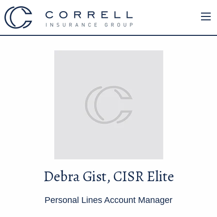
Debra Gist, CISR Elite
Personal Lines Account Manager