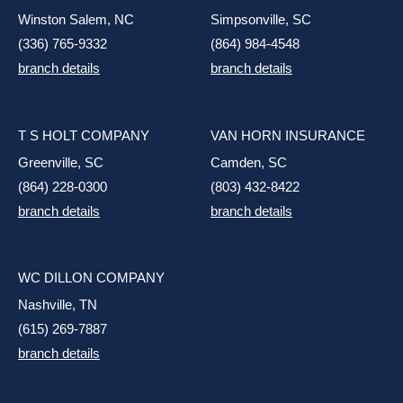
Winston Salem, NC
Simpsonville, SC
(336) 765-9332
(864) 984-4548
branch details
branch details
T S HOLT COMPANY
VAN HORN INSURANCE
Greenville, SC
Camden, SC
(864) 228-0300
(803) 432-8422
branch details
branch details
WC DILLON COMPANY
Nashville, TN
(615) 269-7887
branch details