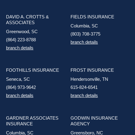
DAVID A. CROTTS &
FIELDS INSURANCE
ASSOCIATES
Columbia, SC
Greenwood, SC
(803) 708-3775
(864) 223-8788
branch details
branch details
FOOTHILLS INSURANCE
FROST INSURANCE
Seneca, SC
Hendersonville, TN
(864) 973-9642
615-824-6541
branch details
branch details
GARDNER ASSOCIATES
GODWIN INSURANCE
INSURANCE
AGENCY
Columbia, SC
Greensboro, NC