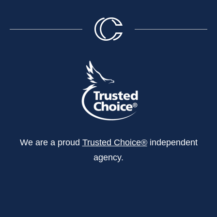
We are a proud
Trusted Choice®
independent
agency.