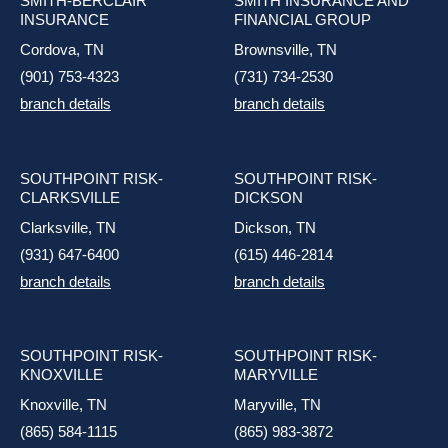
SMITH-BERCLAIR
SMITH INSURANCE AND
INSURANCE
FINANCIAL GROUP
Cordova, TN
Brownsville, TN
(901) 753-4323
(731) 734-2530
branch details
branch details
SOUTHPOINT RISK-
SOUTHPOINT RISK-
CLARKSVILLE
DICKSON
Clarksville, TN
Dickson, TN
(931) 647-6400
(615) 446-2814
branch details
branch details
SOUTHPOINT RISK-
SOUTHPOINT RISK-
KNOXVILLE
MARYVILLE
Knoxville, TN
Maryville, TN
(865) 584-1115
(865) 983-3872