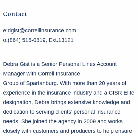
Contact
e:dgist@correllinsurance.com
o:(864) 515-0819, Ext.13121
Debra Gist is a Senior Personal Lines Account
Manager with Correll Insurance
Group of Spartanburg. With more than 20 years of
experience in the insurance industry and a CISR Elite
designation, Debra brings extensive knowledge and
dedication to serving clients’ personal insurance
needs. She joined the agency in 2009 and works
closely with customers and producers to help ensure