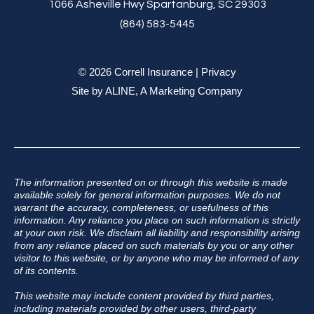
1066 Asheville Hwy Spartanburg, SC 29303
(864) 583-5445
© 2026 Correll Insurance |
Privacy
Site by
ALINE, A Marketing Company
The information presented on or through this website is made
available solely for general information purposes. We do not
warrant the accuracy, completeness, or usefulness of this
information. Any reliance you place on such information is strictly
at your own risk. We disclaim all liability and responsibility arising
from any reliance placed on such materials by you or any other
visitor to this website, or by anyone who may be informed of any
of its contents.
This website may include content provided by third parties,
including materials provided by other users, third-party