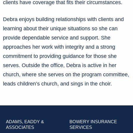
clients have coverage that fits their circumstances.
Debra enjoys building relationships with clients and
learning about their unique situations so she can
provide dependable service and support. She
approaches her work with integrity and a strong
commitment to providing guidance for those she
serves. Outside the office, Debra is active in her
church, where she serves on the program committee,
leads children’s church, and sings in the choir.
ADAMS, EADDY &
BOWERY INSURANCE
ASSOCIATES
SERVICES