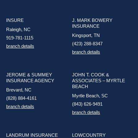
INSURE
J. MARK BOWERY
INSURANCE
Raleigh, NC
Kingsport, TN
919-781-1115
(423) 288-8347
branch details
branch details
JEROME & SUMMEY
JOHN T. COOK &
INSURANCE AGENCY
ASSOCIATES – MYRTLE
BEACH
Brevard, NC
Myrtle Beach, SC
(828) 884-4161
(843) 626-9491
branch details
branch details
LANDRUM INSURANCE
LOWCOUNTRY