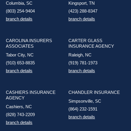
Columbia, SC
Kingsport, TN
(803) 254-9404
(423) 288-8347
branch details
branch details
CAROLINA INSURERS
CARTER GLASS
ASSOCIATES
INSURANCE AGENCY
Tabor City, NC
Raleigh, NC
(910) 653-8835
(919) 781-1973
branch details
branch details
CASHIERS INSURANCE
CHANDLER INSURANCE
AGENCY
Simpsonville, SC
Cashiers, NC
(864) 232-1591
(828) 743-2209
branch details
branch details