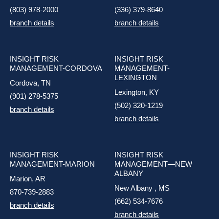
(803) 978-2000
(336) 379-8640
branch details
branch details
INSIGHT RISK
INSIGHT RISK
MANAGEMENT-CORDOVA
MANAGEMENT-
LEXINGTON
Cordova, TN
Lexington, KY
(901) 278-5375
(502) 320-1219
branch details
branch details
INSIGHT RISK
INSIGHT RISK
MANAGEMENT-MARION
MANAGEMENT—NEW
ALBANY
Marion, AR
New Albany , MS
870-739-2883
(662) 534-7676
branch details
branch details