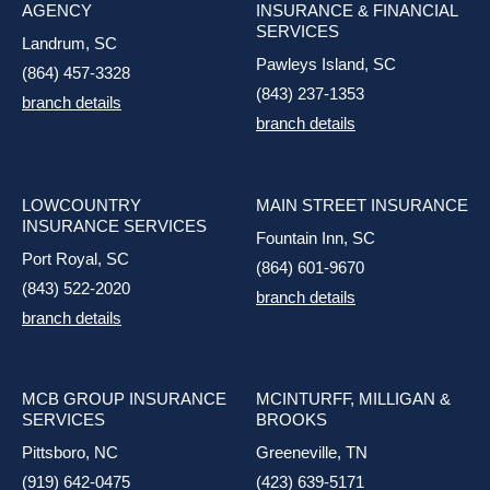
AGENCY
INSURANCE & FINANCIAL
SERVICES
Landrum, SC
Pawleys Island, SC
(864) 457-3328
(843) 237-1353
branch details
branch details
LOWCOUNTRY
MAIN STREET INSURANCE
INSURANCE SERVICES
Fountain Inn, SC
Port Royal, SC
(864) 601-9670
(843) 522-2020
branch details
branch details
MCB GROUP INSURANCE
MCINTURFF, MILLIGAN &
SERVICES
BROOKS
Pittsboro, NC
Greeneville, TN
(919) 642-0475
(423) 639-5171