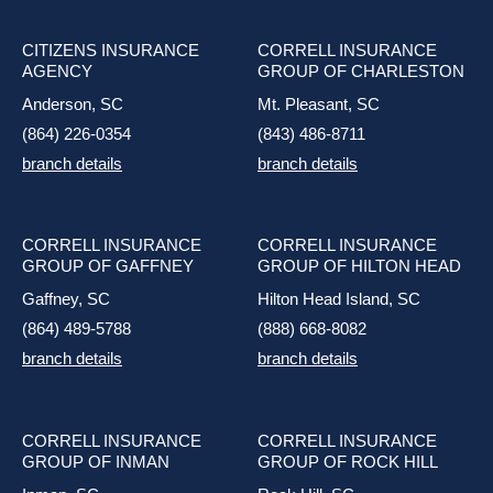
CITIZENS INSURANCE
CORRELL INSURANCE
AGENCY
GROUP OF CHARLESTON
Anderson, SC
Mt. Pleasant, SC
(864) 226-0354
(843) 486-8711
branch details
branch details
CORRELL INSURANCE
CORRELL INSURANCE
GROUP OF GAFFNEY
GROUP OF HILTON HEAD
Gaffney, SC
Hilton Head Island, SC
(864) 489-5788
(888) 668-8082
branch details
branch details
CORRELL INSURANCE
CORRELL INSURANCE
GROUP OF INMAN
GROUP OF ROCK HILL