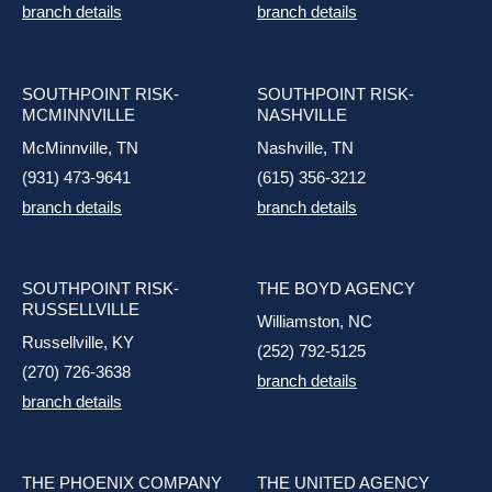
branch details
branch details
SOUTHPOINT RISK-
SOUTHPOINT RISK-
MCMINNVILLE
NASHVILLE
McMinnville, TN
Nashville, TN
(931) 473-9641
(615) 356-3212
branch details
branch details
SOUTHPOINT RISK-
THE BOYD AGENCY
RUSSELLVILLE
Williamston, NC
Russellville, KY
(252) 792-5125
(270) 726-3638
branch details
branch details
THE PHOENIX COMPANY
THE UNITED AGENCY