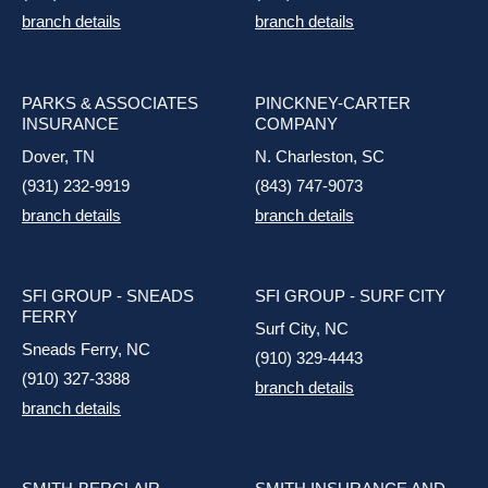
branch details
branch details
PARKS & ASSOCIATES
PINCKNEY-CARTER
INSURANCE
COMPANY
Dover, TN
N. Charleston, SC
(931) 232-9919
(843) 747-9073
branch details
branch details
SFI GROUP - SNEADS
SFI GROUP - SURF CITY
FERRY
Surf City, NC
Sneads Ferry, NC
(910) 329-4443
(910) 327-3388
branch details
branch details