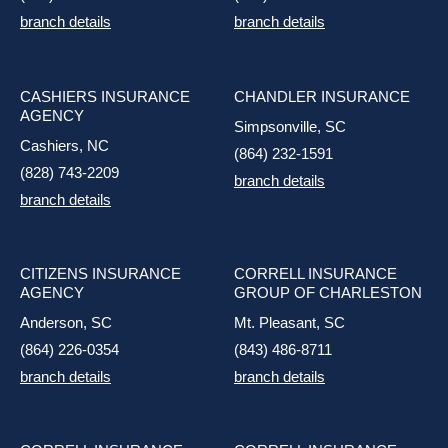
branch details
branch details
CASHIERS INSURANCE
CHANDLER INSURANCE
AGENCY
Simpsonville, SC
Cashiers, NC
(864) 232-1591
(828) 743-2209
branch details
branch details
CITIZENS INSURANCE
CORRELL INSURANCE
AGENCY
GROUP OF CHARLESTON
Anderson, SC
Mt. Pleasant, SC
(864) 226-0354
(843) 486-8711
branch details
branch details