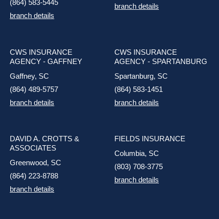
(864) 583-5445
branch details
branch details
CWS INSURANCE
CWS INSURANCE
AGENCY - GAFFNEY
AGENCY - SPARTANBURG
Gaffney, SC
Spartanburg, SC
(864) 489-5757
(864) 583-1451
branch details
branch details
DAVID A. CROTTS &
FIELDS INSURANCE
ASSOCIATES
Columbia, SC
Greenwood, SC
(803) 708-3775
(864) 223-8788
branch details
branch details