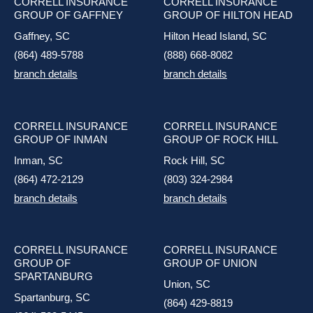
CORRELL INSURANCE
CORRELL INSURANCE
GROUP OF GAFFNEY
GROUP OF HILTON HEAD
Gaffney, SC
Hilton Head Island, SC
(864) 489-5788
(888) 668-8082
branch details
branch details
CORRELL INSURANCE
CORRELL INSURANCE
GROUP OF INMAN
GROUP OF ROCK HILL
Inman, SC
Rock Hill, SC
(864) 472-2129
(803) 324-2984
branch details
branch details
CORRELL INSURANCE
CORRELL INSURANCE
GROUP OF
GROUP OF UNION
SPARTANBURG
Union, SC
Spartanburg, SC
(864) 429-8819