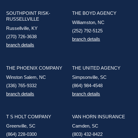
SOUTHPOINT RISK-
THE BOYD AGENCY
RUSSELLVILLE
Williamston, NC
Russellville, KY
(252) 792-5125
(270) 726-3638
branch details
branch details
THE PHOENIX COMPANY
THE UNITED AGENCY
Winston Salem, NC
Simpsonville, SC
(336) 765-9332
(864) 984-4548
branch details
branch details
T S HOLT COMPANY
VAN HORN INSURANCE
Greenville, SC
Camden, SC
(864) 228-0300
(803) 432-8422