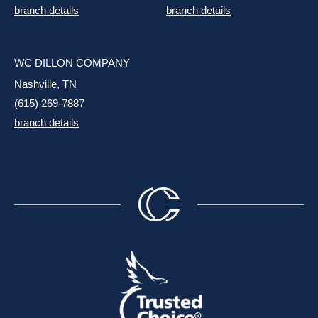
branch details
branch details
WC DILLON COMPANY
Nashville, TN
(615) 269-7887
branch details