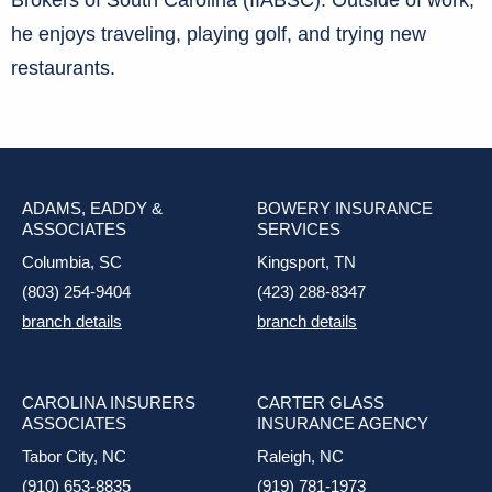
Brokers of South Carolina (IIABSC). Outside of work,
he enjoys traveling, playing golf, and trying new
restaurants.
ADAMS, EADDY &
BOWERY INSURANCE
ASSOCIATES
SERVICES
Columbia, SC
Kingsport, TN
(803) 254-9404
(423) 288-8347
branch details
branch details
CAROLINA INSURERS
CARTER GLASS
ASSOCIATES
INSURANCE AGENCY
Tabor City, NC
Raleigh, NC
(910) 653-8835
(919) 781-1973