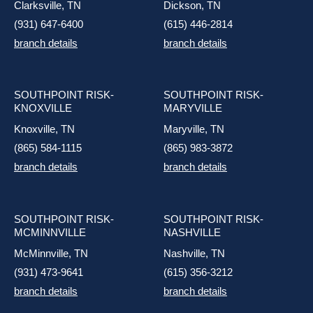
Clarksville, TN
Dickson, TN
(931) 647-6400
(615) 446-2814
branch details
branch details
SOUTHPOINT RISK-
SOUTHPOINT RISK-
KNOXVILLE
MARYVILLE
Knoxville, TN
Maryville, TN
(865) 584-1115
(865) 983-3872
branch details
branch details
SOUTHPOINT RISK-
SOUTHPOINT RISK-
MCMINNVILLE
NASHVILLE
McMinnville, TN
Nashville, TN
(931) 473-9641
(615) 356-3212
branch details
branch details