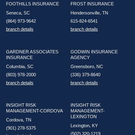
FOOTHILLS INSURANCE
FROST INSURANCE
Seneca, SC
Hendersonville, TN
(864) 973-9642
615-824-6541
branch details
branch details
GARDNER ASSOCIATES
GODWIN INSURANCE
INSURANCE
AGENCY
Columbia, SC
Greensboro, NC
(803) 978-2000
(336) 379-8640
branch details
branch details
INSIGHT RISK
INSIGHT RISK
MANAGEMENT-CORDOVA
MANAGEMENT-
LEXINGTON
Cordova, TN
Lexington, KY
(901) 278-5375
(502) 320-1219