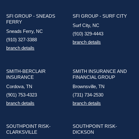
SFI GROUP - SNEADS
SFI GROUP - SURF CITY
FERRY
Surf City, NC
Sneads Ferry, NC
(910) 329-4443
(910) 327-3388
branch details
branch details
SMITH-BERCLAIR
SMITH INSURANCE AND
INSURANCE
FINANCIAL GROUP
Cordova, TN
Brownsville, TN
(901) 753-4323
(731) 734-2530
branch details
branch details
SOUTHPOINT RISK-
SOUTHPOINT RISK-
CLARKSVILLE
DICKSON