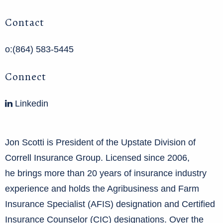
Contact
o:(864) 583-5445
Connect
Linkedin
Jon Scotti is President of the Upstate Division of
Correll Insurance Group. Licensed since 2006,
he brings more than 20 years of insurance industry
experience and holds the Agribusiness and Farm
Insurance Specialist (AFIS) designation and Certified
Insurance Counselor (CIC) designations. Over the