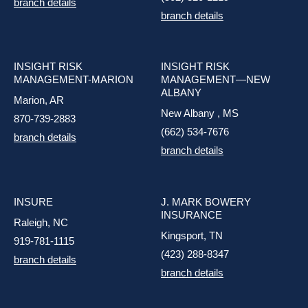
branch details
branch details
INSIGHT RISK
INSIGHT RISK
MANAGEMENT-MARION
MANAGEMENT—NEW
ALBANY
Marion, AR
New Albany , MS
870-739-2883
(662) 534-7676
branch details
branch details
INSURE
J. MARK BOWERY
INSURANCE
Raleigh, NC
Kingsport, TN
919-781-1115
(423) 288-8347
branch details
branch details