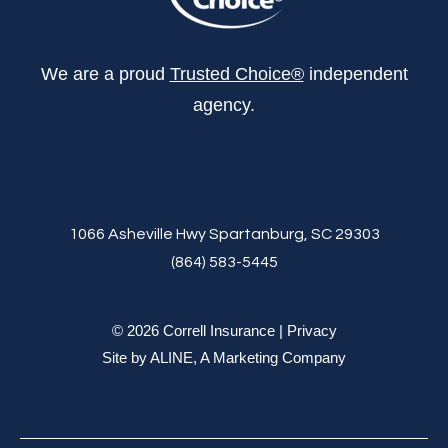
We are a proud
Trusted Choice®
independent
agency.
1066 Asheville Hwy Spartanburg, SC 29303
(864) 583-5445
© 2026 Correll Insurance |
Privacy
Site by
ALINE, A Marketing Company