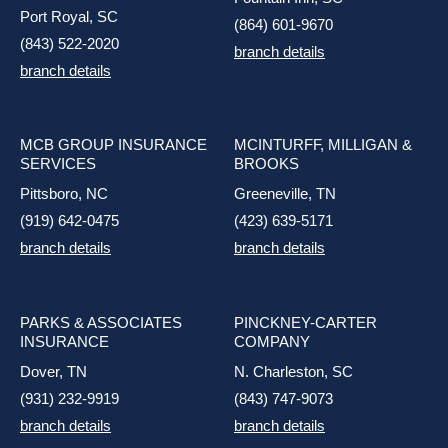
Port Royal, SC
(864) 601-9670
(843) 522-2020
branch details
branch details
MCB GROUP INSURANCE
MCINTURFF, MILLIGAN &
SERVICES
BROOKS
Pittsboro, NC
Greeneville, TN
(919) 642-0475
(423) 639-5171
branch details
branch details
PARKS & ASSOCIATES
PINCKNEY-CARTER
INSURANCE
COMPANY
Dover, TN
N. Charleston, SC
(931) 232-9919
(843) 747-9073
branch details
branch details