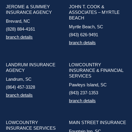
JEROME & SUMMEY
JOHN T. COOK &
INSURANCE AGENCY
ASSOCIATES – MYRTLE
BEACH
Brevard, NC
Myrtle Beach, SC
(828) 884-4161
(843) 626-9491
branch details
branch details
LANDRUM INSURANCE
LOWCOUNTRY
AGENCY
INSURANCE & FINANCIAL
SERVICES
Landrum, SC
Pawleys Island, SC
(864) 457-3328
(843) 237-1353
branch details
branch details
LOWCOUNTRY
MAIN STREET INSURANCE
INSURANCE SERVICES
Fountain Inn, SC