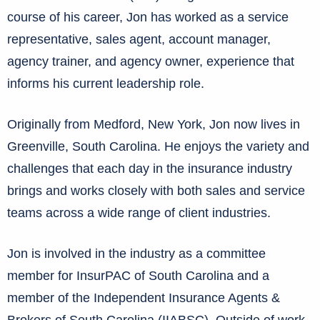
course of his career, Jon has worked as a service
representative, sales agent, account manager,
agency trainer, and agency owner, experience that
informs his current leadership role.
Originally from Medford, New York, Jon now lives in
Greenville, South Carolina. He enjoys the variety and
challenges that each day in the insurance industry
brings and works closely with both sales and service
teams across a wide range of client industries.
Jon is involved in the industry as a committee
member for InsurPAC of South Carolina and a
member of the Independent Insurance Agents &