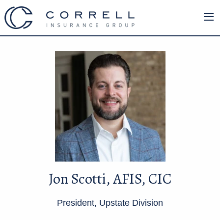
Jon Scotti, AFIS, CIC
President, Upstate Division