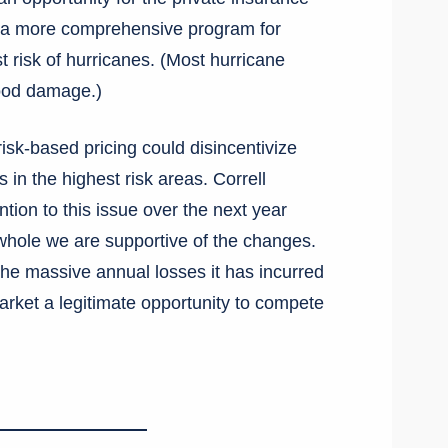
te a more comprehensive program for
 risk of hurricanes. (Most hurricane
lood damage.)
risk-based pricing could disincentivize
in the highest risk areas. Correll
ntion to this issue over the next year
 whole we are supportive of the changes.
the massive annual losses it has incurred
arket a legitimate opportunity to compete