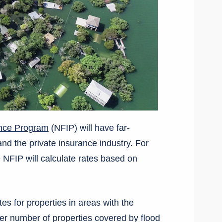
ance Program
(NFIP) will have far-
nd the private insurance industry. For
e NFIP will calculate rates based on
tes for properties in areas with the
rger number of properties covered by flood