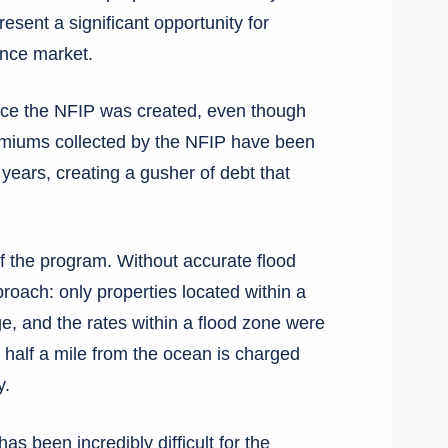
sent a significant opportunity for
ance market.
nce the NFIP was created, even though
remiums collected by the NFIP have been
r years, creating a gusher of debt that
of the program. Without accurate flood
roach: only properties located within a
, and the rates within a flood zone were
s half a mile from the ocean is charged
y.
as been incredibly difficult for the