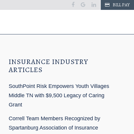
facebook
google
linkedin
BILL PAY
INSURANCE INDUSTRY
ARTICLES
SouthPoint Risk Empowers Youth Villages
Middle TN with $9,500 Legacy of Caring
Grant
Correll Team Members Recognized by
Spartanburg Association of Insurance