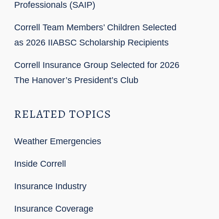
Professionals (SAIP)
Correll Team Members’ Children Selected
as 2026 IIABSC Scholarship Recipients
Correll Insurance Group Selected for 2026
The Hanover’s President’s Club
RELATED TOPICS
Weather Emergencies
Inside Correll
Insurance Industry
Insurance Coverage