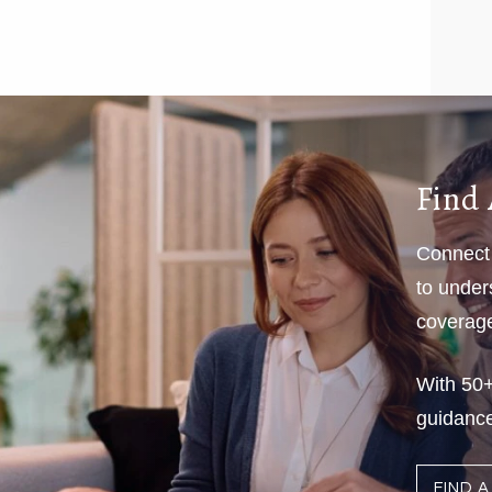
Find 
Connect 
to under
coverage 
With 50+
guidance
FIND 