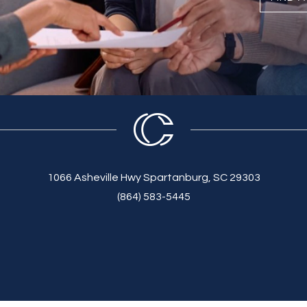
1066 Asheville Hwy Spartanburg, SC 29303
(864) 583-5445