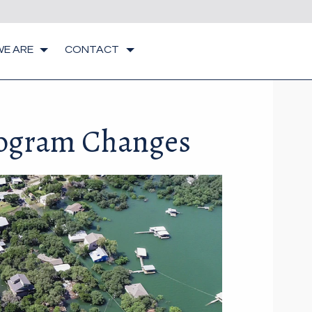
E ARE
CONTACT
rogram Changes