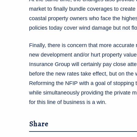
market to finally bundle coverages to crea
coastal property owners who face the highest
policies today cover wind damage but not f
Finally, there is concern that more accurate 
new development and/or hurt property values 
Insurance Group will certainly pay close atte
before the new rates take effect, but on the
Reforming the NFIP with a goal of stopping 
while simultaneously providing the private m
for this line of business is a win.
Share