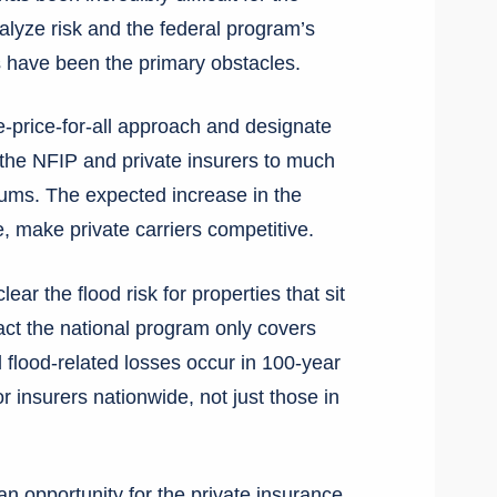
nalyze risk and the federal program’s
s have been the primary obstacles.
price-for-all approach and designate
h the NFIP and private insurers to much
iums. The expected increase in the
me, make private carriers competitive.
ear the flood risk for properties that sit
act the national program only covers
l flood-related losses occur in 100-year
r insurers nationwide, not just those in
n opportunity for the private insurance