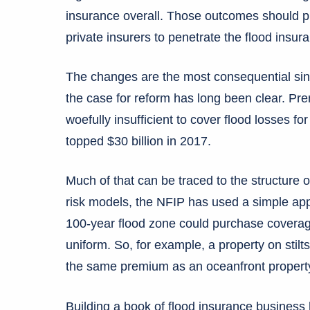
insurance overall. Those outcomes should pre
private insurers to penetrate the flood insur
The changes are the most consequential si
the case for reform has long been clear. P
woefully insufficient to cover flood losses fo
topped $30 billion in 2017.
Much of that can be traced to the structure 
risk models, the NFIP has used a simple app
100-year flood zone could purchase coverage
uniform. So, for example, a property on stilt
the same premium as an oceanfront propert
Building a book of flood insurance business h