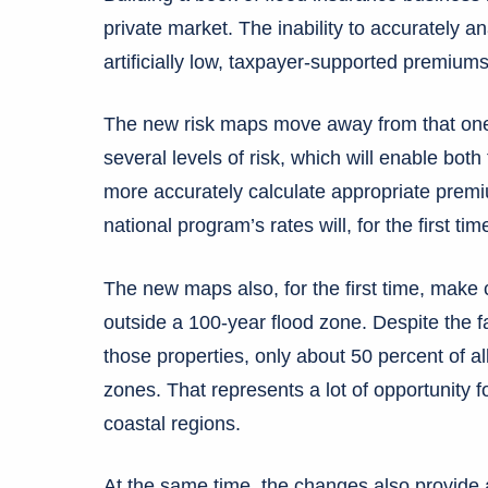
private market. The inability to accurately a
artificially low, taxpayer-supported premium
The new risk maps move away from that one-
several levels of risk, which will enable bot
more accurately calculate appropriate prem
national program’s rates will, for the first ti
The new maps also, for the first time, make cl
outside a 100-year flood zone. Despite the f
those properties, only about 50 percent of al
zones. That represents a lot of opportunity fo
coastal regions.
At the same time, the changes also provide a