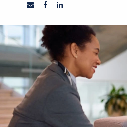
Share on email
Share on facebook
Share on linkedin