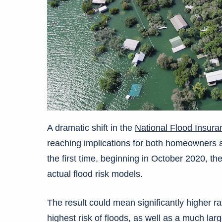
A dramatic shift in the
National Flood Insur
reaching implications for both homeowners a
the first time, beginning in October 2020, th
actual flood risk models.
The result could mean significantly higher ra
highest risk of floods, as well as a much la