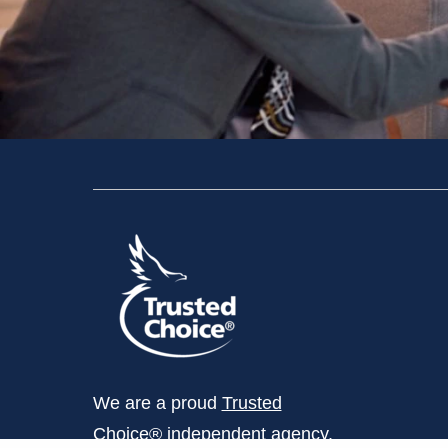
We are a proud
Trusted
Choice®
independent agency.