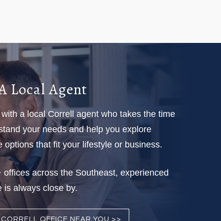
A Local Agent
with a local Correll agent who takes the time
stand your needs and help you explore
options that fit your lifestyle or business.
 offices across the Southeast, experienced
 is always close by.
A CORRELL OFFICE NEAR YOU >>