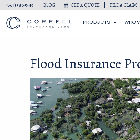
(864) 583-5445
BLOG
GET A QUOTE
FILE A CLAIM
PRODUCTS
WHO W
Flood Insurance P