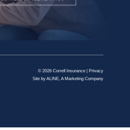
© 2026 Correll Insurance |
Privacy
Site by
ALINE, A Marketing Company